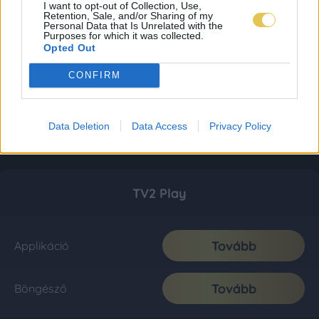
I want to opt-out of Collection, Use,
Retention, Sale, and/or Sharing of my
Personal Data that Is Unrelated with the
Purposes for which it was collected.
Opted Out
CONFIRM
Data Deletion
Data Access
Privacy Policy
TV2 Play
Tovább
Applikáció
Tovább
Böngésző