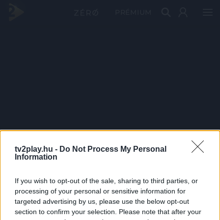
PRÉMIUM
tv2play.hu -
Do Not Process My Personal
Information
If you wish to opt-out of the sale, sharing to third parties, or
processing of your personal or sensitive information for
targeted advertising by us, please use the below opt-out
section to confirm your selection. Please note that after your