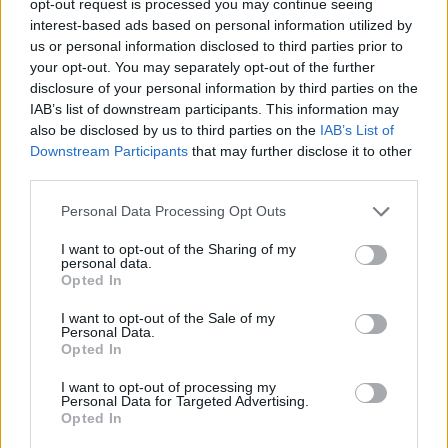
opt-out request is processed you may continue seeing
interest-based ads based on personal information utilized by
us or personal information disclosed to third parties prior to
your opt-out. You may separately opt-out of the further
disclosure of your personal information by third parties on the
IAB’s list of downstream participants. This information may
also be disclosed by us to third parties on the
IAB’s List of
Downstream Participants
that may further disclose it to other
third parties.
Personal Data Processing Opt Outs
I want to opt-out of the Sharing of my
personal data.
Opted In
I want to opt-out of the Sale of my
Personal Data.
Opted In
I want to opt-out of processing my
Personal Data for Targeted Advertising.
Opted In