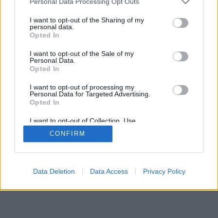
Personal Data Processing Opt Outs
I want to opt-out of the Sharing of my
personal data.
Opted In
I want to opt-out of the Sale of my
Personal Data.
Opted In
I want to opt-out of processing my
Personal Data for Targeted Advertising.
Opted In
I want to opt-out of Collection, Use,
Retention, Sale, and/or Sharing of my
CONFIRM
Personal Data that Is Unrelated with the
Purposes for which it was collected.
Opted Out
Data Deletion
Data Access
Privacy Policy