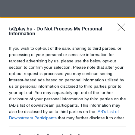
tv2play.hu -
Do Not Process My Personal
Information
If you wish to opt-out of the sale, sharing to third parties, or
processing of your personal or sensitive information for
targeted advertising by us, please use the below opt-out
section to confirm your selection. Please note that after your
opt-out request is processed you may continue seeing
interest-based ads based on personal information utilized by
us or personal information disclosed to third parties prior to
your opt-out. You may separately opt-out of the further
disclosure of your personal information by third parties on the
IAB’s list of downstream participants. This information may
also be disclosed by us to third parties on the
IAB’s List of
Downstream Participants
that may further disclose it to other
third parties.