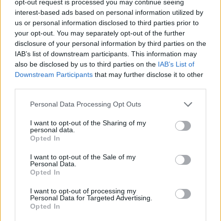
opt-out request is processed you may continue seeing
interest-based ads based on personal information utilized by
us or personal information disclosed to third parties prior to
your opt-out. You may separately opt-out of the further
disclosure of your personal information by third parties on the
IAB’s list of downstream participants. This information may
also be disclosed by us to third parties on the
IAB’s List of
Downstream Participants
that may further disclose it to other
third parties.
Personal Data Processing Opt Outs
I want to opt-out of the Sharing of my
personal data.
Opted In
I want to opt-out of the Sale of my
Personal Data.
Opted In
I want to opt-out of processing my
Personal Data for Targeted Advertising.
Opted In