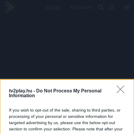
PRÉMIUM
tv2play.hu -
Do Not Process My Personal
Information
If you wish to opt-out of the sale, sharing to third parties, or
processing of your personal or sensitive information for
targeted advertising by us, please use the below opt-out
section to confirm your selection. Please note that after your