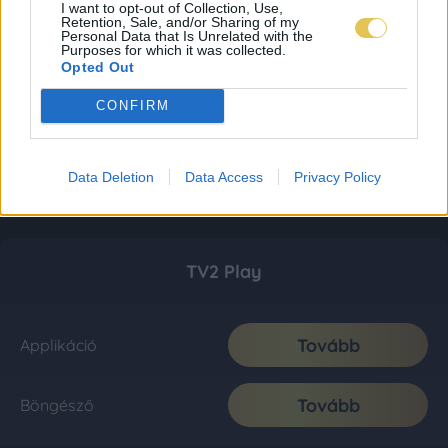
I want to opt-out of Collection, Use,
Retention, Sale, and/or Sharing of my
Personal Data that Is Unrelated with the
Purposes for which it was collected.
Opted Out
CONFIRM
Data Deletion
Data Access
Privacy Policy
TV2 Play
Tovább
Applikáció
Tovább
Böngésző