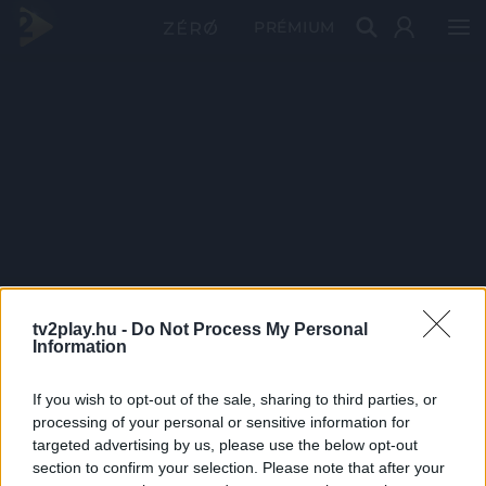
PRÉMIUM
tv2play.hu -
Do Not Process My Personal
Information
If you wish to opt-out of the sale, sharing to third parties, or
processing of your personal or sensitive information for
targeted advertising by us, please use the below opt-out
section to confirm your selection. Please note that after your