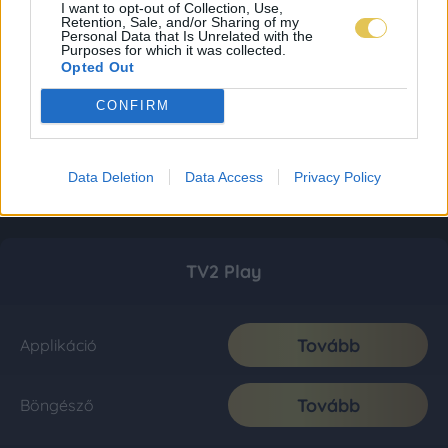
I want to opt-out of Collection, Use,
Retention, Sale, and/or Sharing of my
Personal Data that Is Unrelated with the
Purposes for which it was collected.
Opted Out
CONFIRM
Data Deletion
Data Access
Privacy Policy
TV2 Play
Tovább
Applikáció
Tovább
Böngésző