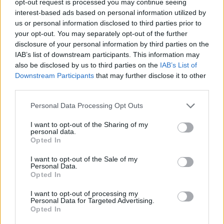
opt-out request is processed you may continue seeing
interest-based ads based on personal information utilized by
us or personal information disclosed to third parties prior to
your opt-out. You may separately opt-out of the further
disclosure of your personal information by third parties on the
IAB’s list of downstream participants. This information may
also be disclosed by us to third parties on the
IAB’s List of
Downstream Participants
that may further disclose it to other
third parties.
Personal Data Processing Opt Outs
I want to opt-out of the Sharing of my
personal data.
Opted In
I want to opt-out of the Sale of my
Personal Data.
Opted In
I want to opt-out of processing my
Personal Data for Targeted Advertising.
Opted In