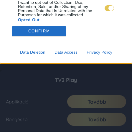
I want to opt-out of Collection, Use,
Retention, Sale, and/or Sharing of my
Personal Data that Is Unrelated with the
Purposes for which it was collected.
Opted Out
CONFIRM
Data Deletion
Data Access
Privacy Policy
TV2 Play
Tovább
Applikáció
Tovább
Böngésző