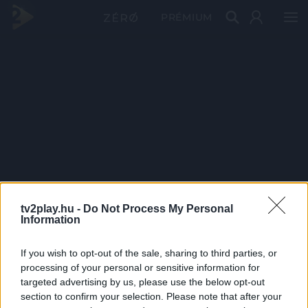
PRÉMIUM
tv2play.hu -
Do Not Process My Personal
Information
If you wish to opt-out of the sale, sharing to third parties, or
processing of your personal or sensitive information for
targeted advertising by us, please use the below opt-out
section to confirm your selection. Please note that after your