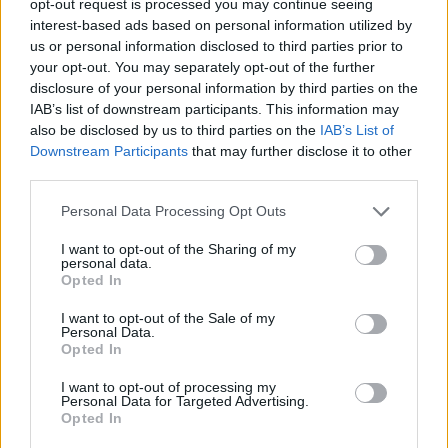
opt-out request is processed you may continue seeing
interest-based ads based on personal information utilized by
us or personal information disclosed to third parties prior to
your opt-out. You may separately opt-out of the further
disclosure of your personal information by third parties on the
IAB’s list of downstream participants. This information may
also be disclosed by us to third parties on the
IAB’s List of
Downstream Participants
that may further disclose it to other
third parties.
Personal Data Processing Opt Outs
I want to opt-out of the Sharing of my
personal data.
Opted In
I want to opt-out of the Sale of my
Personal Data.
Opted In
I want to opt-out of processing my
Personal Data for Targeted Advertising.
Opted In