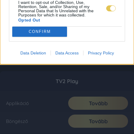
I want to opt-out of Collection, Use,
Retention, Sale, and/or Sharing of my
Personal Data that Is Unrelated with the
Purposes for which it was collected.
Opted Out
CONFIRM
Data Deletion
Data Access
Privacy Policy
TV2 Play
Tovább
Applikáció
Tovább
Böngésző