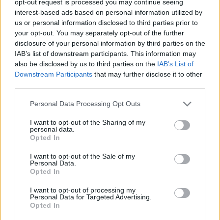
opt-out request is processed you may continue seeing
interest-based ads based on personal information utilized by
us or personal information disclosed to third parties prior to
your opt-out. You may separately opt-out of the further
disclosure of your personal information by third parties on the
IAB’s list of downstream participants. This information may
also be disclosed by us to third parties on the
IAB’s List of
Downstream Participants
that may further disclose it to other
third parties.
Personal Data Processing Opt Outs
I want to opt-out of the Sharing of my
personal data.
Opted In
I want to opt-out of the Sale of my
Personal Data.
Opted In
I want to opt-out of processing my
Personal Data for Targeted Advertising.
Opted In