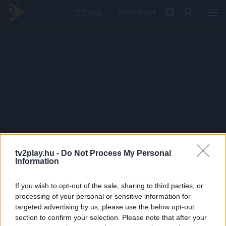
PRÉMIUM
tv2play.hu -
Do Not Process My Personal
Information
If you wish to opt-out of the sale, sharing to third parties, or
processing of your personal or sensitive information for
targeted advertising by us, please use the below opt-out
section to confirm your selection. Please note that after your