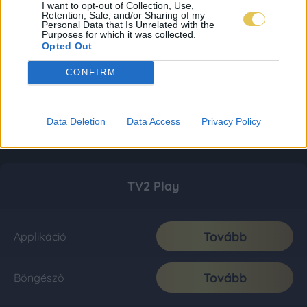
I want to opt-out of Collection, Use,
Retention, Sale, and/or Sharing of my
Personal Data that Is Unrelated with the
Purposes for which it was collected.
Opted Out
CONFIRM
Data Deletion
Data Access
Privacy Policy
TV2 Play
Tovább
Applikáció
Tovább
Böngésző