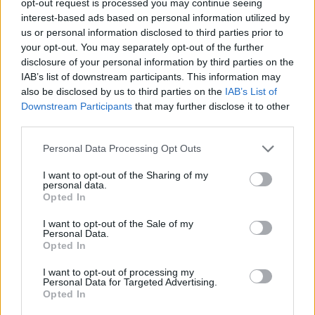
opt-out request is processed you may continue seeing
interest-based ads based on personal information utilized by
us or personal information disclosed to third parties prior to
your opt-out. You may separately opt-out of the further
disclosure of your personal information by third parties on the
IAB’s list of downstream participants. This information may
also be disclosed by us to third parties on the
IAB’s List of
Downstream Participants
that may further disclose it to other
third parties.
Personal Data Processing Opt Outs
I want to opt-out of the Sharing of my
personal data.
Opted In
I want to opt-out of the Sale of my
Personal Data.
Opted In
I want to opt-out of processing my
Personal Data for Targeted Advertising.
Opted In