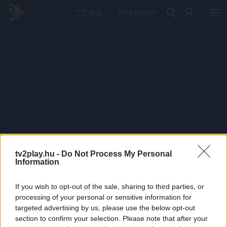
PRÉMIUM
tv2play.hu -
Do Not Process My Personal
Information
If you wish to opt-out of the sale, sharing to third parties, or
processing of your personal or sensitive information for
targeted advertising by us, please use the below opt-out
section to confirm your selection. Please note that after your