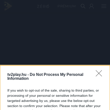
PRÉMIUM
tv2play.hu -
Do Not Process My Personal
Information
If you wish to opt-out of the sale, sharing to third parties, or
processing of your personal or sensitive information for
targeted advertising by us, please use the below opt-out
section to confirm your selection. Please note that after your