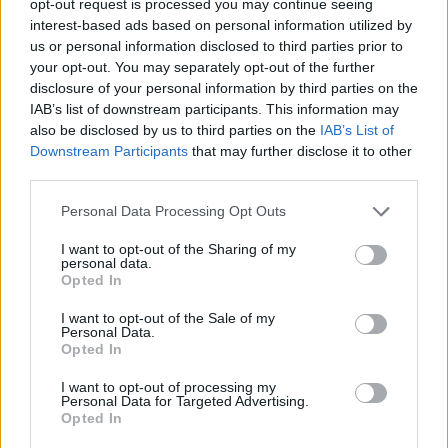
opt-out request is processed you may continue seeing
interest-based ads based on personal information utilized by
us or personal information disclosed to third parties prior to
your opt-out. You may separately opt-out of the further
disclosure of your personal information by third parties on the
IAB’s list of downstream participants. This information may
also be disclosed by us to third parties on the
IAB’s List of
Downstream Participants
that may further disclose it to other
third parties.
Personal Data Processing Opt Outs
I want to opt-out of the Sharing of my
personal data.
Opted In
I want to opt-out of the Sale of my
Personal Data.
Opted In
I want to opt-out of processing my
Personal Data for Targeted Advertising.
Opted In