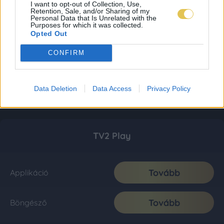
I want to opt-out of Collection, Use,
Retention, Sale, and/or Sharing of my
Personal Data that Is Unrelated with the
Purposes for which it was collected.
Opted Out
CONFIRM
Data Deletion
Data Access
Privacy Policy
TV2 Play
Tovább
Applikáció
Tovább
Böngésző