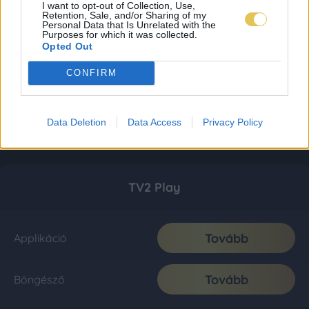
I want to opt-out of Collection, Use,
Retention, Sale, and/or Sharing of my
Personal Data that Is Unrelated with the
Purposes for which it was collected.
Opted Out
CONFIRM
Data Deletion
Data Access
Privacy Policy
TV2 Play
Tovább
Applikáció
Tovább
Böngésző