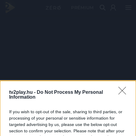
PRÉMIUM
tv2play.hu -
Do Not Process My Personal
Information
If you wish to opt-out of the sale, sharing to third parties, or
processing of your personal or sensitive information for
targeted advertising by us, please use the below opt-out
section to confirm your selection. Please note that after your