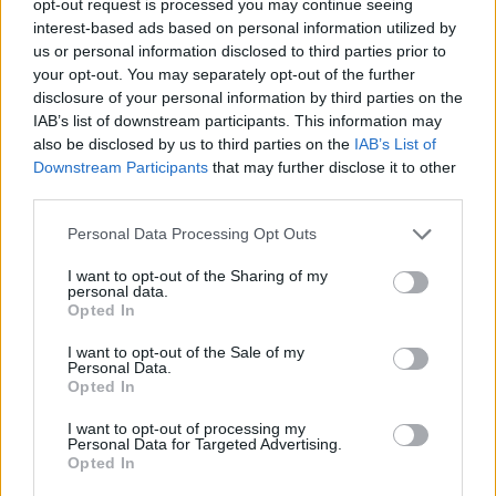
opt-out request is processed you may continue seeing
interest-based ads based on personal information utilized by
us or personal information disclosed to third parties prior to
your opt-out. You may separately opt-out of the further
disclosure of your personal information by third parties on the
IAB’s list of downstream participants. This information may
also be disclosed by us to third parties on the
IAB’s List of
Downstream Participants
that may further disclose it to other
third parties.
Personal Data Processing Opt Outs
I want to opt-out of the Sharing of my
personal data.
Opted In
I want to opt-out of the Sale of my
Personal Data.
Opted In
I want to opt-out of processing my
Personal Data for Targeted Advertising.
Opted In