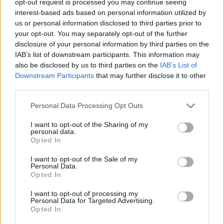
opt-out request is processed you may continue seeing
interest-based ads based on personal information utilized by
us or personal information disclosed to third parties prior to
your opt-out. You may separately opt-out of the further
disclosure of your personal information by third parties on the
IAB’s list of downstream participants. This information may
also be disclosed by us to third parties on the
IAB’s List of
Downstream Participants
that may further disclose it to other
third parties.
Personal Data Processing Opt Outs
I want to opt-out of the Sharing of my
personal data.
Opted In
I want to opt-out of the Sale of my
Personal Data.
Opted In
I want to opt-out of processing my
Personal Data for Targeted Advertising.
Opted In