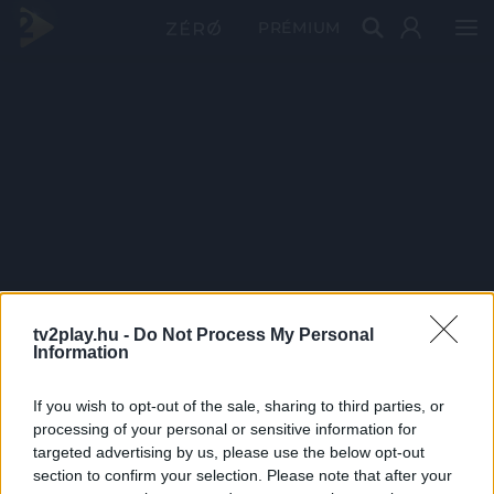
PRÉMIUM
tv2play.hu -
Do Not Process My Personal
Information
If you wish to opt-out of the sale, sharing to third parties, or
processing of your personal or sensitive information for
targeted advertising by us, please use the below opt-out
section to confirm your selection. Please note that after your