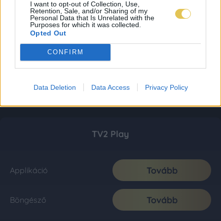
I want to opt-out of Collection, Use,
Retention, Sale, and/or Sharing of my
Personal Data that Is Unrelated with the
Purposes for which it was collected.
Opted Out
CONFIRM
Data Deletion
Data Access
Privacy Policy
TV2 Play
Tovább
Applikáció
Tovább
Böngésző