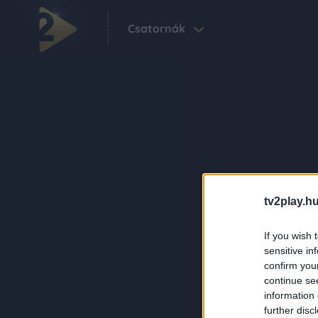
Csatornák
tv2play.hu
If you wish 
sensitive in
confirm you
continue se
information 
further disc