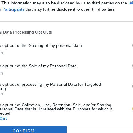
. This information may also be disclosed by us to third parties on the
IA
Participants
that may further disclose it to other third parties.
l Data Processing Opt Outs
o opt-out of the Sharing of my personal data.
In
o opt-out of the Sale of my Personal Data.
In
to opt-out of processing my Personal Data for Targeted
ing.
In
o opt-out of Collection, Use, Retention, Sale, and/or Sharing
ersonal Data that Is Unrelated with the Purposes for which it
lected.
Out
CONFIRM