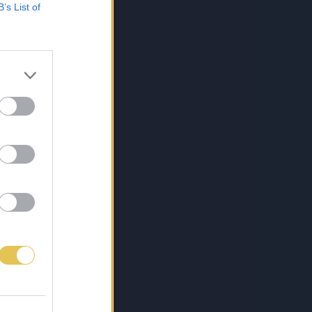
B’s List of