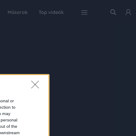
Műsorok
Top videók
sonal or
ection to
ou may
 personal
out of the
 downstream