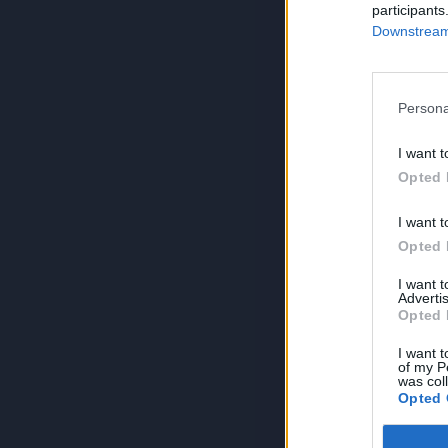
participants
Downstream 
Persona
I want t
Opted 
I want t
Opted 
I want 
Advertis
Opted 
I want t
of my P
was col
Opted 