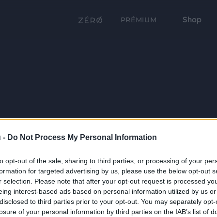
Shop
PRÉMIUM
 -
Do Not Process My Personal Information
to opt-out of the sale, sharing to third parties, or processing of your per
formation for targeted advertising by us, please use the below opt-out s
r selection. Please note that after your opt-out request is processed y
eing interest-based ads based on personal information utilized by us or
disclosed to third parties prior to your opt-out. You may separately opt-
losure of your personal information by third parties on the IAB’s list of