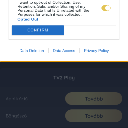
I want to opt-out of Collection, Use,
Retention, Sale, and/or Sharing of my
Personal Data that Is Unrelated with the
Purposes for which it was collected.
Opted Out
CONFIRM
Data Deletion
Data Access
Privacy Policy
TV2 Play
Tovább
Applikáció
Tovább
Böngésző