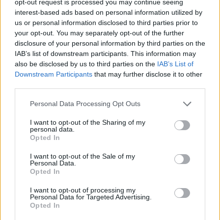
opt-out request is processed you may continue seeing
interest-based ads based on personal information utilized by
us or personal information disclosed to third parties prior to
your opt-out. You may separately opt-out of the further
disclosure of your personal information by third parties on the
IAB’s list of downstream participants. This information may
also be disclosed by us to third parties on the
IAB’s List of
Downstream Participants
that may further disclose it to other
third parties.
Personal Data Processing Opt Outs
I want to opt-out of the Sharing of my
personal data.
Opted In
I want to opt-out of the Sale of my
Personal Data.
Opted In
I want to opt-out of processing my
Personal Data for Targeted Advertising.
Opted In