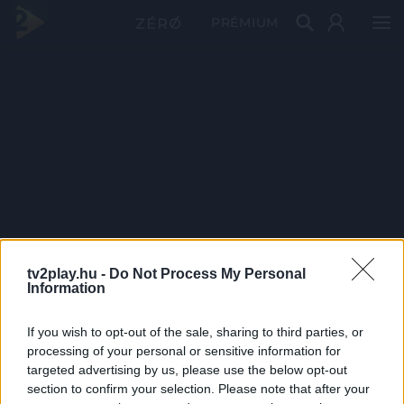
PRÉMIUM
tv2play.hu -
Do Not Process My Personal
Information
If you wish to opt-out of the sale, sharing to third parties, or
processing of your personal or sensitive information for
targeted advertising by us, please use the below opt-out
section to confirm your selection. Please note that after your