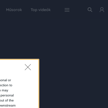
Műsorok
Top videók
sonal or
ection to
ou may
 personal
out of the
 downstream