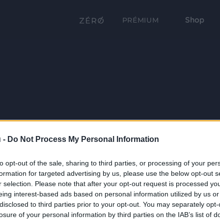
Shop
PRÉMIUM
 -
Do Not Process My Personal Information
to opt-out of the sale, sharing to third parties, or processing of your per
formation for targeted advertising by us, please use the below opt-out s
r selection. Please note that after your opt-out request is processed y
eing interest-based ads based on personal information utilized by us or
disclosed to third parties prior to your opt-out. You may separately opt-
losure of your personal information by third parties on the IAB’s list of