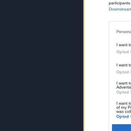
participants
Downstream 
Persona
I want t
Opted 
I want t
Opted 
I want 
Advertis
Opted 
I want t
of my P
was col
Opted 