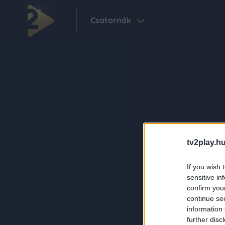
Csatornák
tv2play.hu
If you wish 
sensitive in
confirm you
continue se
information 
further disc