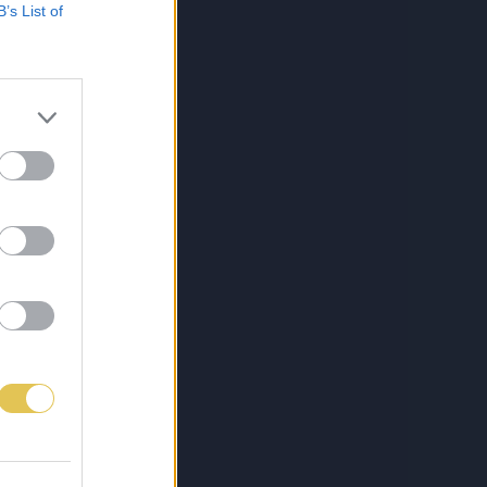
B’s List of