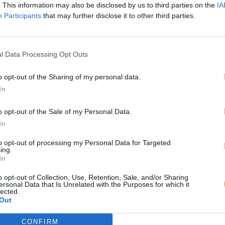
. This information may also be disclosed by us to third parties on the
IA
Participants
that may further disclose it to other third parties.
l Data Processing Opt Outs
o opt-out of the Sharing of my personal data.
In
o opt-out of the Sale of my Personal Data.
In
to opt-out of processing my Personal Data for Targeted
ing.
In
o opt-out of Collection, Use, Retention, Sale, and/or Sharing
ersonal Data that Is Unrelated with the Purposes for which it
lected.
Out
CONFIRM