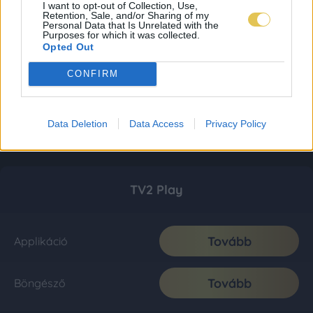
I want to opt-out of Collection, Use,
Retention, Sale, and/or Sharing of my
Personal Data that Is Unrelated with the
Purposes for which it was collected.
Opted Out
CONFIRM
Data Deletion
Data Access
Privacy Policy
TV2 Play
Tovább
Applikáció
Tovább
Böngésző