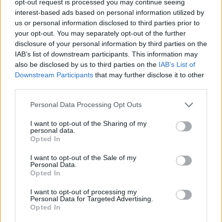
opt-out request is processed you may continue seeing
interest-based ads based on personal information utilized by
us or personal information disclosed to third parties prior to
your opt-out. You may separately opt-out of the further
disclosure of your personal information by third parties on the
IAB’s list of downstream participants. This information may
also be disclosed by us to third parties on the
IAB’s List of
Downstream Participants
that may further disclose it to other
third parties.
Personal Data Processing Opt Outs
I want to opt-out of the Sharing of my
personal data.
Opted In
I want to opt-out of the Sale of my
Personal Data.
Opted In
I want to opt-out of processing my
Personal Data for Targeted Advertising.
Opted In