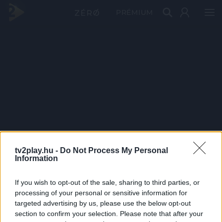
PRÉMIUM
tv2play.hu -
Do Not Process My Personal
Information
If you wish to opt-out of the sale, sharing to third parties, or
processing of your personal or sensitive information for
targeted advertising by us, please use the below opt-out
section to confirm your selection. Please note that after your