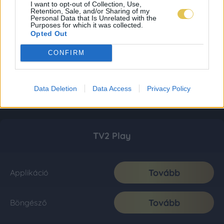
I want to opt-out of Collection, Use,
Retention, Sale, and/or Sharing of my
Personal Data that Is Unrelated with the
Purposes for which it was collected.
Opted Out
CONFIRM
Data Deletion
Data Access
Privacy Policy
TV2 Play
Tovább
Applikáció
Tovább
Böngésző