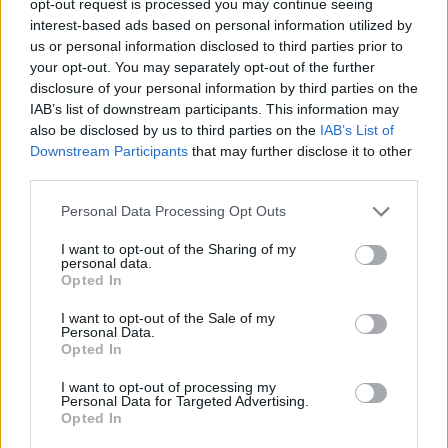
opt-out request is processed you may continue seeing
interest-based ads based on personal information utilized by
us or personal information disclosed to third parties prior to
your opt-out. You may separately opt-out of the further
disclosure of your personal information by third parties on the
IAB’s list of downstream participants. This information may
also be disclosed by us to third parties on the
IAB’s List of
Downstream Participants
that may further disclose it to other
third parties.
Personal Data Processing Opt Outs
I want to opt-out of the Sharing of my
personal data.
Opted In
I want to opt-out of the Sale of my
Personal Data.
Opted In
I want to opt-out of processing my
Personal Data for Targeted Advertising.
Opted In