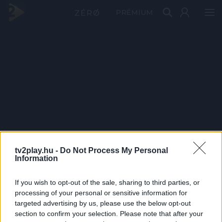
PRÉMIUM
tv2play.hu -
Do Not Process My Personal
Information
If you wish to opt-out of the sale, sharing to third parties, or
processing of your personal or sensitive information for
targeted advertising by us, please use the below opt-out
section to confirm your selection. Please note that after your