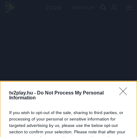
PRÉMIUM
tv2play.hu -
Do Not Process My Personal
Information
If you wish to opt-out of the sale, sharing to third parties, or
processing of your personal or sensitive information for
targeted advertising by us, please use the below opt-out
section to confirm your selection. Please note that after your