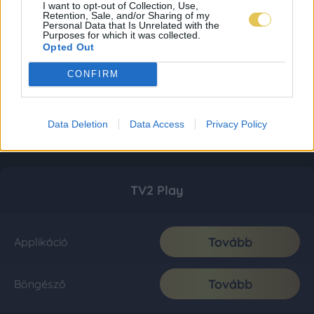
I want to opt-out of Collection, Use,
Retention, Sale, and/or Sharing of my
Personal Data that Is Unrelated with the
Purposes for which it was collected.
Opted Out
CONFIRM
Data Deletion
Data Access
Privacy Policy
TV2 Play
Tovább
Applikáció
Tovább
Böngésző