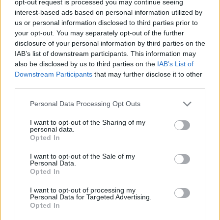
opt-out request is processed you may continue seeing
interest-based ads based on personal information utilized by
us or personal information disclosed to third parties prior to
your opt-out. You may separately opt-out of the further
disclosure of your personal information by third parties on the
IAB’s list of downstream participants. This information may
also be disclosed by us to third parties on the
IAB’s List of
Downstream Participants
that may further disclose it to other
third parties.
Personal Data Processing Opt Outs
I want to opt-out of the Sharing of my
personal data.
Opted In
I want to opt-out of the Sale of my
Personal Data.
Opted In
I want to opt-out of processing my
Personal Data for Targeted Advertising.
Opted In