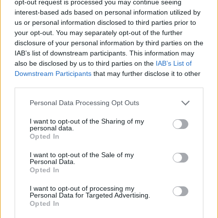
opt-out request is processed you may continue seeing
interest-based ads based on personal information utilized by
us or personal information disclosed to third parties prior to
your opt-out. You may separately opt-out of the further
disclosure of your personal information by third parties on the
IAB’s list of downstream participants. This information may
also be disclosed by us to third parties on the
IAB’s List of
Downstream Participants
that may further disclose it to other
third parties.
Personal Data Processing Opt Outs
I want to opt-out of the Sharing of my
personal data.
Opted In
I want to opt-out of the Sale of my
Personal Data.
Opted In
I want to opt-out of processing my
Personal Data for Targeted Advertising.
Opted In