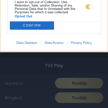
I want to opt-out of Collection, Use,
Retention, Sale, and/or Sharing of my
Personal Data that Is Unrelated with the
Purposes for which it was collected.
Opted Out
CONFIRM
Data Deletion
Data Access
Privacy Policy
TV2 Play
Tovább
Applikáció
Tovább
Böngésző