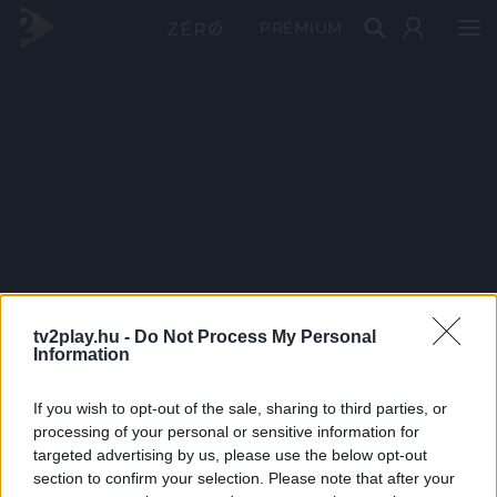
PRÉMIUM
tv2play.hu -
Do Not Process My Personal
Information
If you wish to opt-out of the sale, sharing to third parties, or
processing of your personal or sensitive information for
targeted advertising by us, please use the below opt-out
section to confirm your selection. Please note that after your