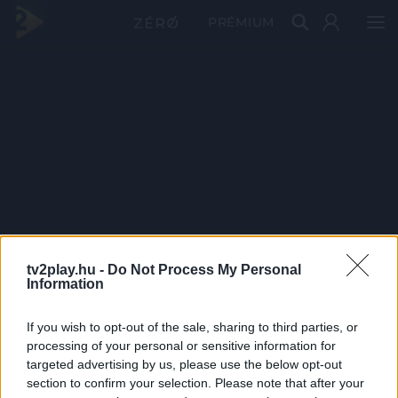
PRÉMIUM
tv2play.hu -
Do Not Process My Personal
Information
If you wish to opt-out of the sale, sharing to third parties, or
processing of your personal or sensitive information for
targeted advertising by us, please use the below opt-out
section to confirm your selection. Please note that after your