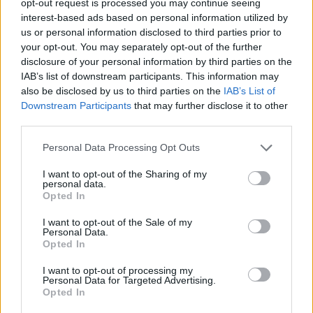
opt-out request is processed you may continue seeing
interest-based ads based on personal information utilized by
us or personal information disclosed to third parties prior to
your opt-out. You may separately opt-out of the further
disclosure of your personal information by third parties on the
IAB’s list of downstream participants. This information may
also be disclosed by us to third parties on the
IAB’s List of
Downstream Participants
that may further disclose it to other
third parties.
Personal Data Processing Opt Outs
I want to opt-out of the Sharing of my
personal data.
Opted In
I want to opt-out of the Sale of my
Personal Data.
Opted In
I want to opt-out of processing my
Personal Data for Targeted Advertising.
Opted In