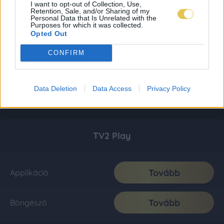
I want to opt-out of Collection, Use,
Retention, Sale, and/or Sharing of my
Personal Data that Is Unrelated with the
Purposes for which it was collected.
Opted Out
CONFIRM
Data Deletion
Data Access
Privacy Policy
TV2 Play
Tovább
Applikáció
Tovább
Böngésző