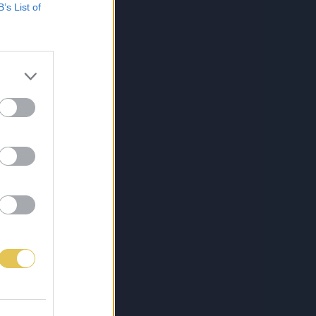
B’s List of