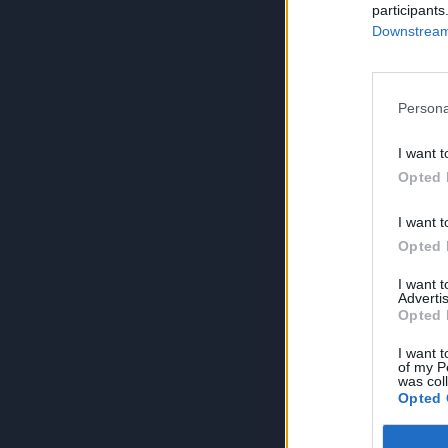
participants
Downstream 
Persona
I want t
Opted 
I want t
Opted 
I want 
Advertis
Opted 
I want t
of my P
was col
Opted 