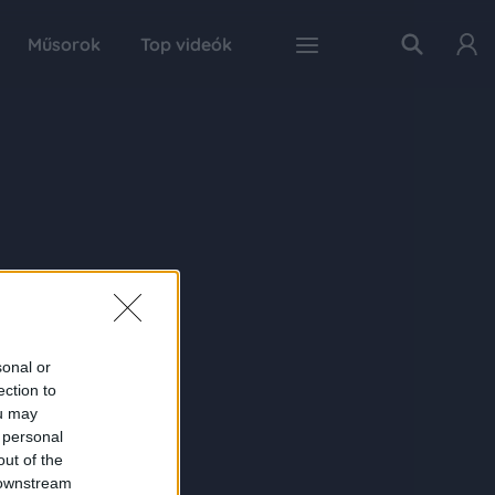
Műsorok
Top videók
sonal or
ection to
ou may
 personal
out of the
 downstream