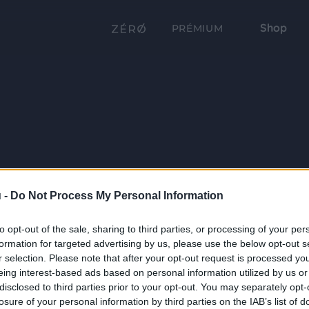
Shop
PRÉMIUM
 -
Do Not Process My Personal Information
to opt-out of the sale, sharing to third parties, or processing of your per
formation for targeted advertising by us, please use the below opt-out s
r selection. Please note that after your opt-out request is processed y
eing interest-based ads based on personal information utilized by us or
disclosed to third parties prior to your opt-out. You may separately opt-
losure of your personal information by third parties on the IAB’s list of