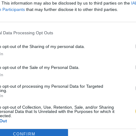
. This information may also be disclosed by us to third parties on the
IA
Participants
that may further disclose it to other third parties.
l Data Processing Opt Outs
o opt-out of the Sharing of my personal data.
In
o opt-out of the Sale of my Personal Data.
In
to opt-out of processing my Personal Data for Targeted
ing.
In
o opt-out of Collection, Use, Retention, Sale, and/or Sharing
ersonal Data that Is Unrelated with the Purposes for which it
lected.
Out
CONFIRM