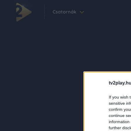
Csatornák
tv2play.hu
If you wish 
sensitive in
confirm you
continue se
information 
further disc