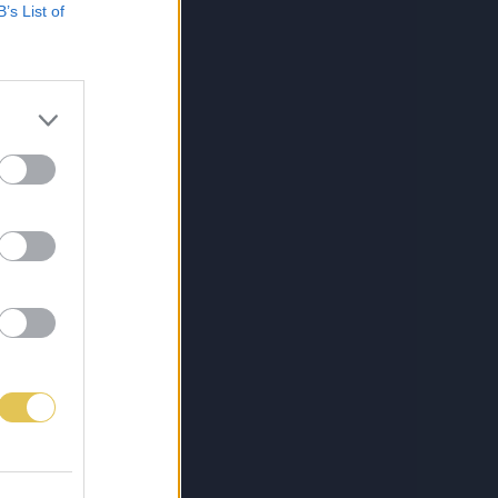
B’s List of