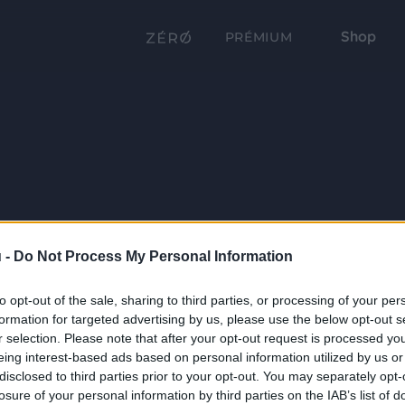
Shop
PRÉMIUM
 -
Do Not Process My Personal Information
to opt-out of the sale, sharing to third parties, or processing of your per
formation for targeted advertising by us, please use the below opt-out s
r selection. Please note that after your opt-out request is processed y
eing interest-based ads based on personal information utilized by us or
disclosed to third parties prior to your opt-out. You may separately opt-
losure of your personal information by third parties on the IAB’s list of