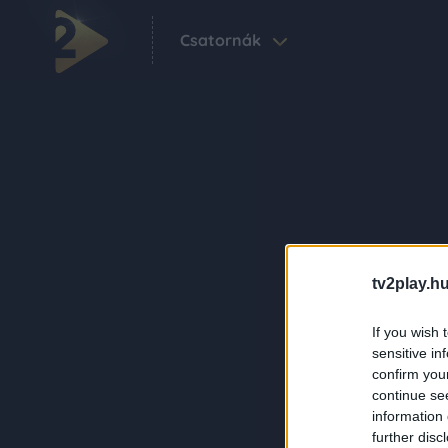
Csatornák
tv2play.hu
If you wish 
sensitive in
confirm you
continue se
information 
further disc