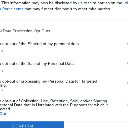
. This information may also be disclosed by us to third parties on the
IA
Participants
that may further disclose it to other third parties.
l Data Processing Opt Outs
o opt-out of the Sharing of my personal data.
In
o opt-out of the Sale of my Personal Data.
In
to opt-out of processing my Personal Data for Targeted
ing.
In
o opt-out of Collection, Use, Retention, Sale, and/or Sharing
ersonal Data that Is Unrelated with the Purposes for which it
lected.
Out
CONFIRM