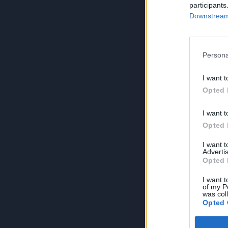
participants
Downstream 
Persona
I want t
Opted 
I want t
Opted 
I want 
Advertis
Opted 
I want t
of my P
was col
Opted 