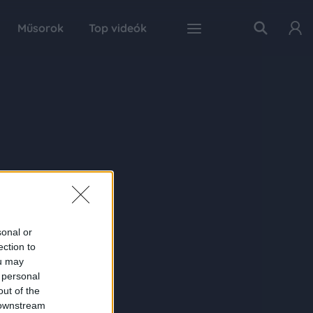
Műsorok
Top videók
sonal or
ection to
ou may
 personal
out of the
 downstream