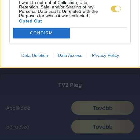
I want to opt-out of Collection, Use,
Retention, Sale, and/or Sharing of my
Personal Data that Is Unrelated with the
Purposes for which it was collected.
Opted Out
CONFIRM
Data Deletion
Data Access
Privacy Policy
TV2 Play
Tovább
Applikáció
Tovább
Böngésző