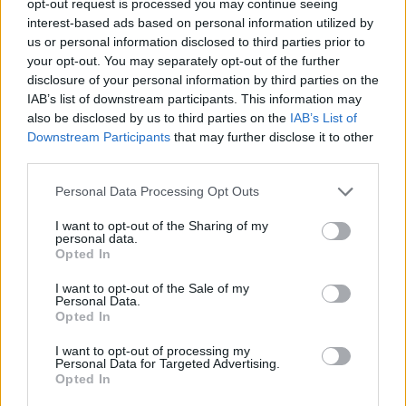
opt-out request is processed you may continue seeing
interest-based ads based on personal information utilized by
us or personal information disclosed to third parties prior to
your opt-out. You may separately opt-out of the further
disclosure of your personal information by third parties on the
IAB’s list of downstream participants. This information may
also be disclosed by us to third parties on the
IAB’s List of
Downstream Participants
that may further disclose it to other
third parties.
Personal Data Processing Opt Outs
I want to opt-out of the Sharing of my
personal data.
Opted In
I want to opt-out of the Sale of my
Personal Data.
Opted In
I want to opt-out of processing my
Personal Data for Targeted Advertising.
Opted In