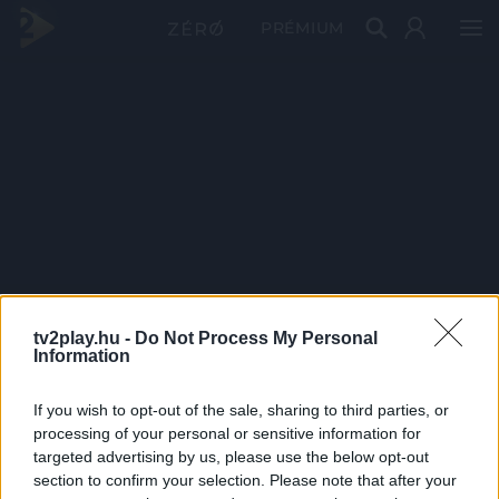
PRÉMIUM
tv2play.hu -
Do Not Process My Personal
Information
If you wish to opt-out of the sale, sharing to third parties, or
processing of your personal or sensitive information for
targeted advertising by us, please use the below opt-out
section to confirm your selection. Please note that after your