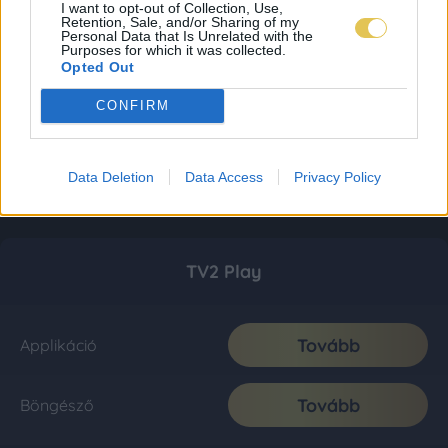
I want to opt-out of Collection, Use,
Retention, Sale, and/or Sharing of my
Personal Data that Is Unrelated with the
Purposes for which it was collected.
Opted Out
CONFIRM
Data Deletion
Data Access
Privacy Policy
TV2 Play
Tovább
Applikáció
Tovább
Böngésző