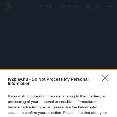
PRÉMIUM
tv2play.hu -
Do Not Process My Personal
Information
If you wish to opt-out of the sale, sharing to third parties, or
processing of your personal or sensitive information for
targeted advertising by us, please use the below opt-out
section to confirm your selection. Please note that after your