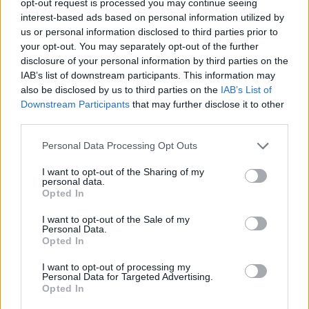
opt-out request is processed you may continue seeing
interest-based ads based on personal information utilized by
us or personal information disclosed to third parties prior to
your opt-out. You may separately opt-out of the further
disclosure of your personal information by third parties on the
IAB’s list of downstream participants. This information may
also be disclosed by us to third parties on the
IAB’s List of
Downstream Participants
that may further disclose it to other
third parties.
Personal Data Processing Opt Outs
I want to opt-out of the Sharing of my
personal data.
Opted In
I want to opt-out of the Sale of my
Personal Data.
Opted In
I want to opt-out of processing my
Personal Data for Targeted Advertising.
Opted In