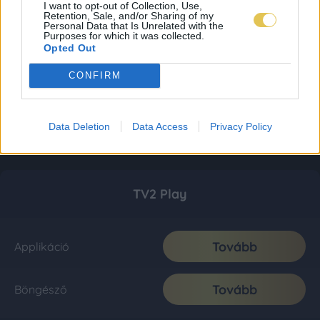
I want to opt-out of Collection, Use,
Retention, Sale, and/or Sharing of my
Personal Data that Is Unrelated with the
Purposes for which it was collected.
Opted Out
CONFIRM
Data Deletion
Data Access
Privacy Policy
TV2 Play
Tovább
Applikáció
Tovább
Böngésző