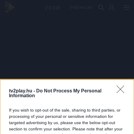
PRÉMIUM
tv2play.hu -
Do Not Process My Personal
Information
If you wish to opt-out of the sale, sharing to third parties, or
processing of your personal or sensitive information for
targeted advertising by us, please use the below opt-out
section to confirm your selection. Please note that after your