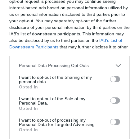
opt-out request is processed you may continue seeing
interest-based ads based on personal information utilized by
us or personal information disclosed to third parties prior to
your opt-out. You may separately opt-out of the further
disclosure of your personal information by third parties on the
IAB’s list of downstream participants. This information may
also be disclosed by us to third parties on the
IAB’s List of
Downstream Participants
that may further disclose it to other
third parties.
Personal Data Processing Opt Outs
I want to opt-out of the Sharing of my
personal data.
Opted In
I want to opt-out of the Sale of my
Personal Data.
Opted In
I want to opt-out of processing my
Personal Data for Targeted Advertising.
Opted In