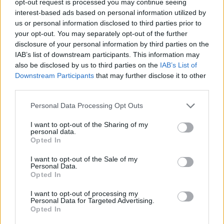
opt-out request is processed you may continue seeing
interest-based ads based on personal information utilized by
us or personal information disclosed to third parties prior to
your opt-out. You may separately opt-out of the further
disclosure of your personal information by third parties on the
IAB’s list of downstream participants. This information may
also be disclosed by us to third parties on the
IAB’s List of
Downstream Participants
that may further disclose it to other
third parties.
Personal Data Processing Opt Outs
I want to opt-out of the Sharing of my
personal data.
Opted In
I want to opt-out of the Sale of my
Personal Data.
Opted In
I want to opt-out of processing my
Personal Data for Targeted Advertising.
Opted In