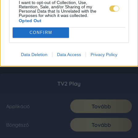
I want to opt-out of Collection, Use,
Retention, Sale, and/or Sharing of my
Personal Data that Is Unrelated with the
Purposes for which it was collected.
Opted Out
CONFIRM
Data Deletion
Data Access
Privacy Policy
TV2 Play
Tovább
Applikáció
Tovább
Böngésző