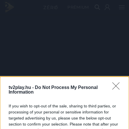
PRÉMIUM
tv2play.hu -
Do Not Process My Personal
Information
If you wish to opt-out of the sale, sharing to third parties, or
processing of your personal or sensitive information for
targeted advertising by us, please use the below opt-out
section to confirm your selection. Please note that after your