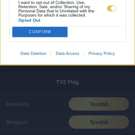
I want to opt-out of Collection, Use,
Retention, Sale, and/or Sharing of my
Personal Data that Is Unrelated with the
Purposes for which it was collected.
Opted Out
CONFIRM
Data Deletion
Data Access
Privacy Policy
TV2 Play
Tovább
Applikáció
Tovább
Böngésző