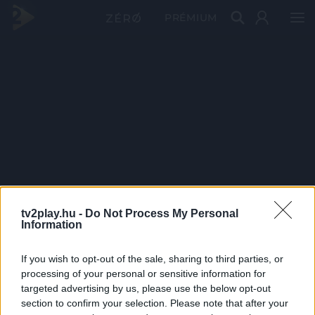
PRÉMIUM
tv2play.hu -
Do Not Process My Personal
Information
If you wish to opt-out of the sale, sharing to third parties, or
processing of your personal or sensitive information for
targeted advertising by us, please use the below opt-out
section to confirm your selection. Please note that after your