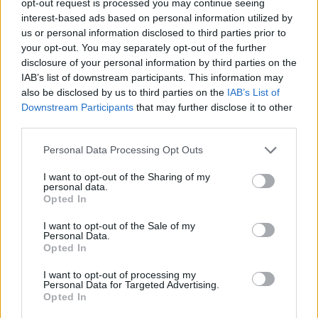
opt-out request is processed you may continue seeing
interest-based ads based on personal information utilized by
us or personal information disclosed to third parties prior to
your opt-out. You may separately opt-out of the further
disclosure of your personal information by third parties on the
IAB’s list of downstream participants. This information may
also be disclosed by us to third parties on the
IAB’s List of
Downstream Participants
that may further disclose it to other
third parties.
Personal Data Processing Opt Outs
I want to opt-out of the Sharing of my
personal data.
Opted In
I want to opt-out of the Sale of my
Personal Data.
Opted In
I want to opt-out of processing my
Personal Data for Targeted Advertising.
Opted In