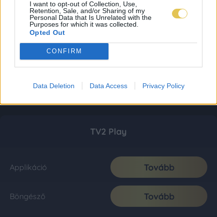
I want to opt-out of Collection, Use,
Retention, Sale, and/or Sharing of my
Personal Data that Is Unrelated with the
Purposes for which it was collected.
Opted Out
CONFIRM
Data Deletion
Data Access
Privacy Policy
TV2 Play
Tovább
Applikáció
Tovább
Böngésző