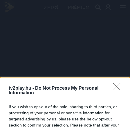
PRÉMIUM
tv2play.hu -
Do Not Process My Personal
Information
If you wish to opt-out of the sale, sharing to third parties, or
processing of your personal or sensitive information for
targeted advertising by us, please use the below opt-out
section to confirm your selection. Please note that after your