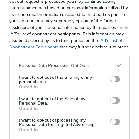
opt-out request is processed you may continue seeing
interest-based ads based on personal information utilized by
us or personal information disclosed to third parties prior to
your opt-out. You may separately opt-out of the further
disclosure of your personal information by third parties on the
IAB’s list of downstream participants. This information may
also be disclosed by us to third parties on the
IAB’s List of
Downstream Participants
that may further disclose it to other
third parties.
Personal Data Processing Opt Outs
I want to opt-out of the Sharing of my
personal data.
Opted In
I want to opt-out of the Sale of my
Personal Data.
Opted In
I want to opt-out of processing my
Personal Data for Targeted Advertising.
Opted In