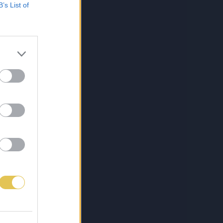
B’s List of