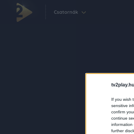
Csatornák
tv2play.hu
If you wish 
sensitive in
confirm you
continue se
information 
further disc