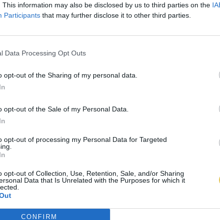
. This information may also be disclosed by us to third parties on the
IA
Participants
that may further disclose it to other third parties.
l Data Processing Opt Outs
o opt-out of the Sharing of my personal data.
In
o opt-out of the Sale of my Personal Data.
In
to opt-out of processing my Personal Data for Targeted
ing.
In
o opt-out of Collection, Use, Retention, Sale, and/or Sharing
ersonal Data that Is Unrelated with the Purposes for which it
lected.
Out
CONFIRM