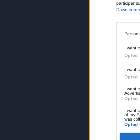
participants
Downstream 
Persona
I want t
Opted 
I want t
Opted 
I want 
Advertis
Opted 
I want t
of my P
was col
Opted 