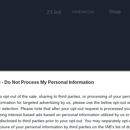
Shop
PRÉMIUM
 -
Do Not Process My Personal Information
to opt-out of the sale, sharing to third parties, or processing of your per
formation for targeted advertising by us, please use the below opt-out s
r selection. Please note that after your opt-out request is processed y
eing interest-based ads based on personal information utilized by us or
disclosed to third parties prior to your opt-out. You may separately opt-
losure of your personal information by third parties on the IAB’s list of