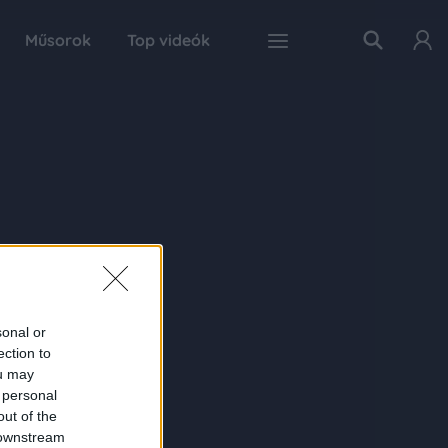
Műsorok
Top videók
sonal or
ection to
ou may
 personal
out of the
 downstream