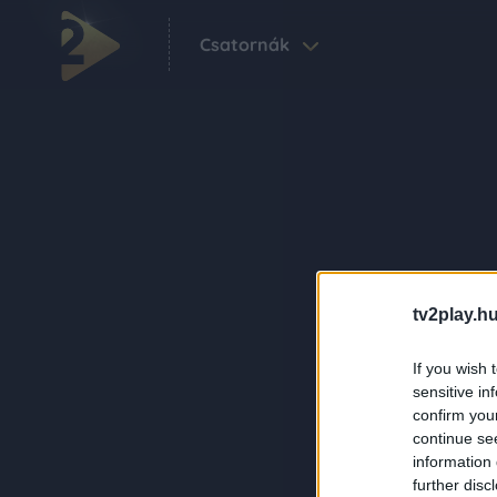
Csatornák
tv2play.hu
If you wish 
sensitive in
confirm you
continue se
information 
further disc