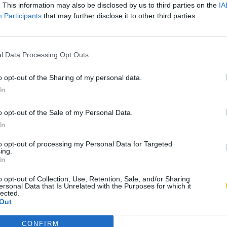
. This information may also be disclosed by us to third parties on the
IA
Participants
that may further disclose it to other third parties.
l Data Processing Opt Outs
o opt-out of the Sharing of my personal data.
In
o opt-out of the Sale of my Personal Data.
In
to opt-out of processing my Personal Data for Targeted
ing.
In
o opt-out of Collection, Use, Retention, Sale, and/or Sharing
ersonal Data that Is Unrelated with the Purposes for which it
lected.
Out
CONFIRM