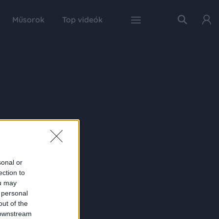
Műsorok
Top videók
sonal or
ection to
ou may
 personal
out of the
 downstream