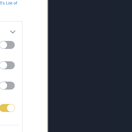
B’s List of