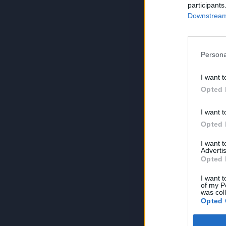
participants
Downstream 
Persona
I want t
Opted 
I want t
Opted 
I want 
Advertis
Opted 
I want t
of my P
was col
Opted 