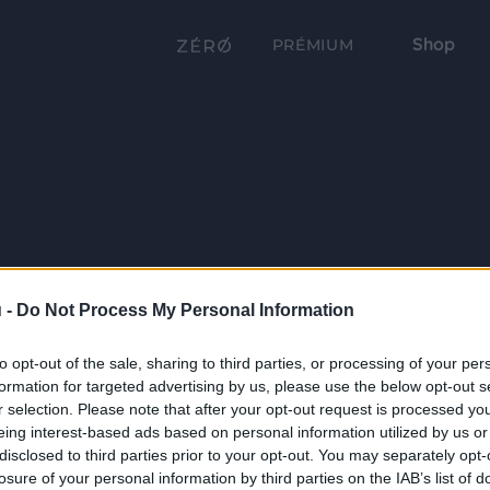
Shop
PRÉMIUM
 -
Do Not Process My Personal Information
to opt-out of the sale, sharing to third parties, or processing of your per
formation for targeted advertising by us, please use the below opt-out s
r selection. Please note that after your opt-out request is processed y
eing interest-based ads based on personal information utilized by us or
disclosed to third parties prior to your opt-out. You may separately opt-
losure of your personal information by third parties on the IAB’s list of