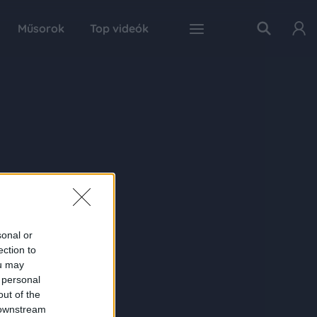
Műsorok
Top videók
sonal or
ection to
ou may
 personal
out of the
 downstream