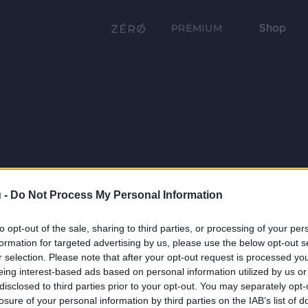
Shop
PRÉMIUM
 -
Do Not Process My Personal Information
to opt-out of the sale, sharing to third parties, or processing of your per
formation for targeted advertising by us, please use the below opt-out s
r selection. Please note that after your opt-out request is processed y
eing interest-based ads based on personal information utilized by us or
disclosed to third parties prior to your opt-out. You may separately opt-
losure of your personal information by third parties on the IAB’s list of