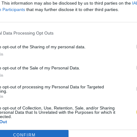
. This information may also be disclosed by us to third parties on the
IA
Participants
that may further disclose it to other third parties.
l Data Processing Opt Outs
o opt-out of the Sharing of my personal data.
In
o opt-out of the Sale of my Personal Data.
In
to opt-out of processing my Personal Data for Targeted
ing.
In
o opt-out of Collection, Use, Retention, Sale, and/or Sharing
ersonal Data that Is Unrelated with the Purposes for which it
lected.
Out
CONFIRM