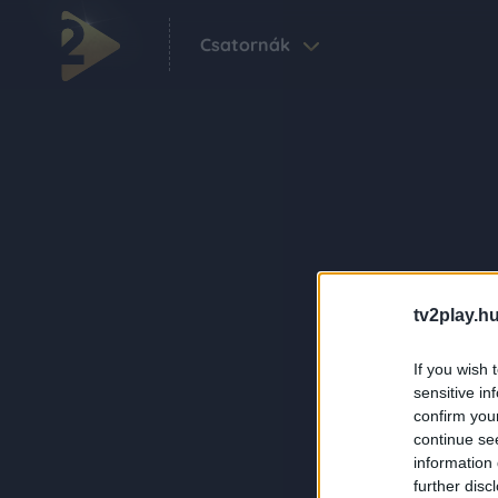
Csatornák
tv2play.hu
If you wish 
sensitive in
confirm you
continue se
information 
further disc