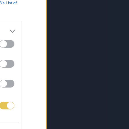
B’s List of