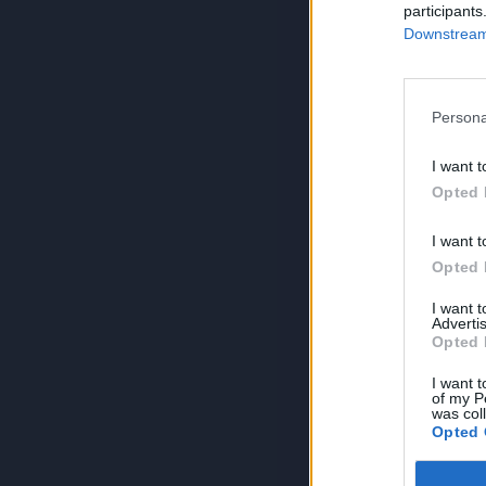
participants
Downstream 
Persona
I want t
Opted 
I want t
Opted 
I want 
Advertis
Opted 
I want t
of my P
was col
Opted 