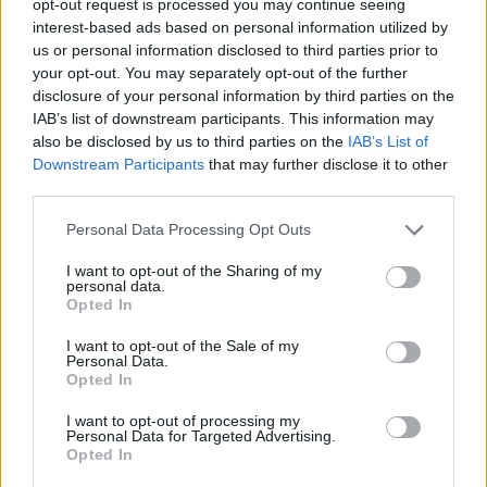
opt-out request is processed you may continue seeing
interest-based ads based on personal information utilized by
us or personal information disclosed to third parties prior to
your opt-out. You may separately opt-out of the further
disclosure of your personal information by third parties on the
IAB’s list of downstream participants. This information may
also be disclosed by us to third parties on the
IAB’s List of
Downstream Participants
that may further disclose it to other
third parties.
Personal Data Processing Opt Outs
I want to opt-out of the Sharing of my
personal data.
Opted In
I want to opt-out of the Sale of my
Personal Data.
Opted In
I want to opt-out of processing my
Personal Data for Targeted Advertising.
Opted In