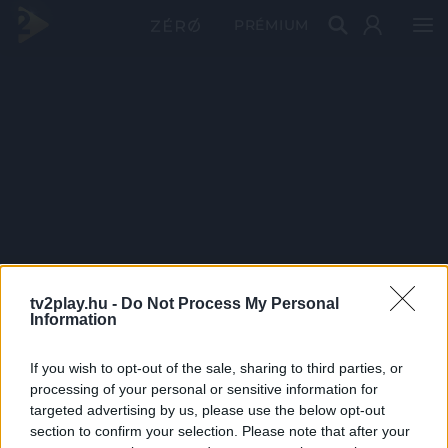
PRÉMIUM
tv2play.hu -
Do Not Process My Personal
Information
If you wish to opt-out of the sale, sharing to third parties, or
processing of your personal or sensitive information for
targeted advertising by us, please use the below opt-out
section to confirm your selection. Please note that after your