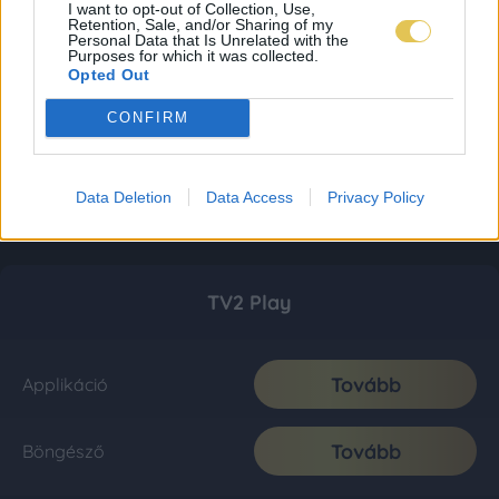
I want to opt-out of Collection, Use,
Retention, Sale, and/or Sharing of my
Personal Data that Is Unrelated with the
Purposes for which it was collected.
Opted Out
CONFIRM
Data Deletion
Data Access
Privacy Policy
TV2 Play
Tovább
Applikáció
Tovább
Böngésző