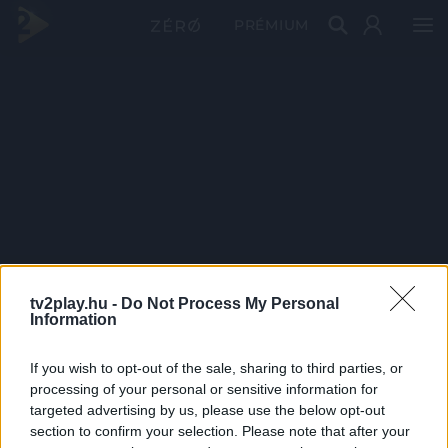
PRÉMIUM
tv2play.hu -
Do Not Process My Personal
Information
If you wish to opt-out of the sale, sharing to third parties, or
processing of your personal or sensitive information for
targeted advertising by us, please use the below opt-out
section to confirm your selection. Please note that after your