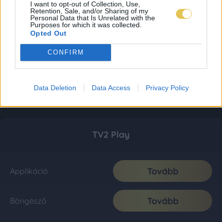
I want to opt-out of Collection, Use,
Retention, Sale, and/or Sharing of my
Personal Data that Is Unrelated with the
Purposes for which it was collected.
Opted Out
CONFIRM
Data Deletion
Data Access
Privacy Policy
TV2 Play
Tovább
Applikáció
Tovább
Böngésző