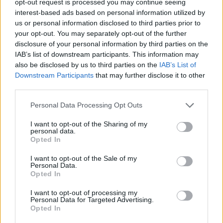
opt-out request is processed you may continue seeing
interest-based ads based on personal information utilized by
us or personal information disclosed to third parties prior to
your opt-out. You may separately opt-out of the further
disclosure of your personal information by third parties on the
IAB’s list of downstream participants. This information may
also be disclosed by us to third parties on the
IAB’s List of
Downstream Participants
that may further disclose it to other
third parties.
Personal Data Processing Opt Outs
I want to opt-out of the Sharing of my
personal data.
Opted In
I want to opt-out of the Sale of my
Personal Data.
Opted In
I want to opt-out of processing my
Personal Data for Targeted Advertising.
Opted In