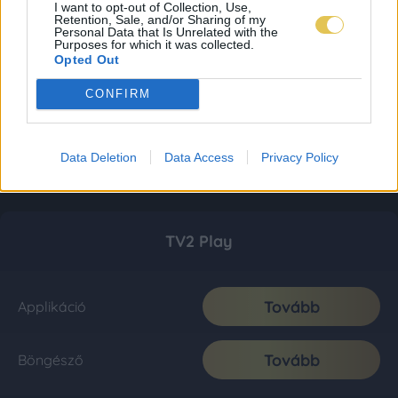
I want to opt-out of Collection, Use,
Retention, Sale, and/or Sharing of my
Personal Data that Is Unrelated with the
Purposes for which it was collected.
Opted Out
CONFIRM
Data Deletion
Data Access
Privacy Policy
TV2 Play
Tovább
Applikáció
Tovább
Böngésző