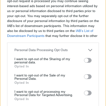
opt-out request is processed you may continue seeing
interest-based ads based on personal information utilized by
us or personal information disclosed to third parties prior to
your opt-out. You may separately opt-out of the further
disclosure of your personal information by third parties on the
IAB’s list of downstream participants. This information may
also be disclosed by us to third parties on the
IAB’s List of
Downstream Participants
that may further disclose it to other
third parties.
Personal Data Processing Opt Outs
I want to opt-out of the Sharing of my
personal data.
Opted In
I want to opt-out of the Sale of my
Personal Data.
Opted In
I want to opt-out of processing my
Personal Data for Targeted Advertising.
Opted In