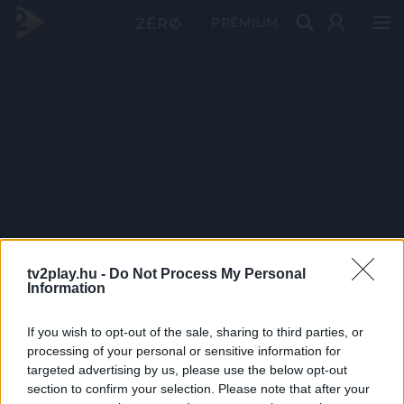
PRÉMIUM
tv2play.hu -
Do Not Process My Personal
Information
If you wish to opt-out of the sale, sharing to third parties, or
processing of your personal or sensitive information for
targeted advertising by us, please use the below opt-out
section to confirm your selection. Please note that after your