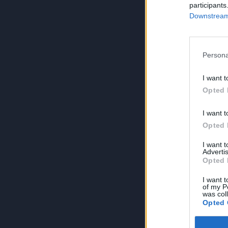
participants
Downstream 
Persona
I want t
Opted 
I want t
Opted 
I want 
Advertis
Opted 
I want t
of my P
was col
Opted 