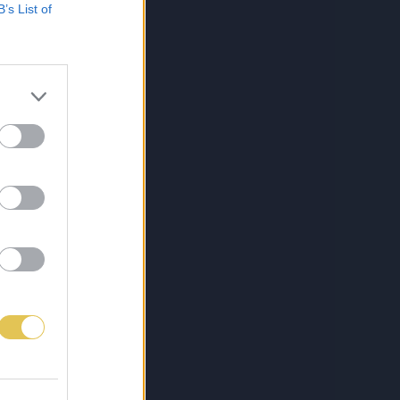
B’s List of