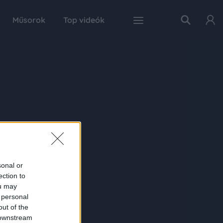
Műsorok
Top videók
sonal or
ection to
ou may
 personal
out of the
 downstream