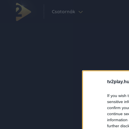
Csatornák
tv2play.hu
If you wish 
sensitive in
confirm you
continue se
information 
further disc