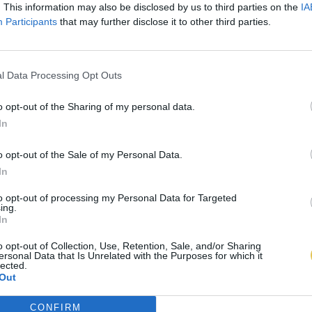
. This information may also be disclosed by us to third parties on the
IA
Participants
that may further disclose it to other third parties.
l Data Processing Opt Outs
o opt-out of the Sharing of my personal data.
In
o opt-out of the Sale of my Personal Data.
In
to opt-out of processing my Personal Data for Targeted
ing.
In
o opt-out of Collection, Use, Retention, Sale, and/or Sharing
ersonal Data that Is Unrelated with the Purposes for which it
lected.
Out
CONFIRM