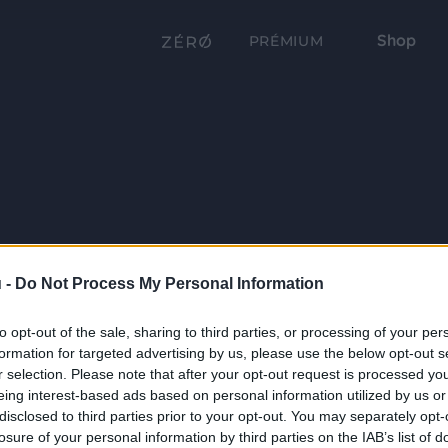
Shop
PRÉMIUM
 -
Do Not Process My Personal Information
to opt-out of the sale, sharing to third parties, or processing of your per
formation for targeted advertising by us, please use the below opt-out s
r selection. Please note that after your opt-out request is processed y
eing interest-based ads based on personal information utilized by us or
disclosed to third parties prior to your opt-out. You may separately opt-
losure of your personal information by third parties on the IAB’s list of