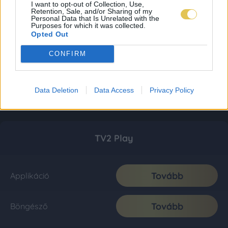
I want to opt-out of Collection, Use,
Retention, Sale, and/or Sharing of my
Personal Data that Is Unrelated with the
Purposes for which it was collected.
Opted Out
CONFIRM
Data Deletion
Data Access
Privacy Policy
TV2 Play
Tovább
Applikáció
Tovább
Böngésző