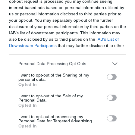
opt-out request is processed you may continue seeing
interest-based ads based on personal information utilized by
us or personal information disclosed to third parties prior to
your opt-out. You may separately opt-out of the further
disclosure of your personal information by third parties on the
IAB’s list of downstream participants. This information may
also be disclosed by us to third parties on the
IAB’s List of
Downstream Participants
that may further disclose it to other
third parties.
Personal Data Processing Opt Outs
I want to opt-out of the Sharing of my
personal data.
Opted In
I want to opt-out of the Sale of my
Personal Data.
Opted In
I want to opt-out of processing my
Personal Data for Targeted Advertising.
Opted In