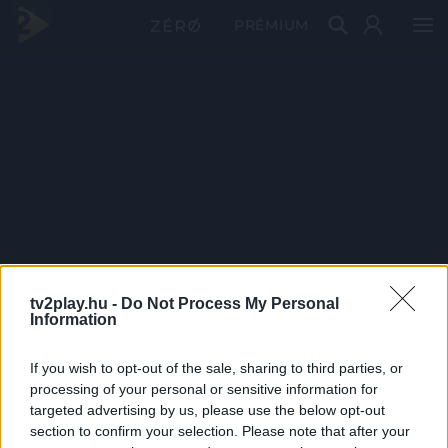
PRÉMIUM
tv2play.hu -
Do Not Process My Personal
Information
If you wish to opt-out of the sale, sharing to third parties, or
processing of your personal or sensitive information for
targeted advertising by us, please use the below opt-out
section to confirm your selection. Please note that after your