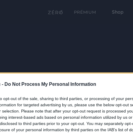
Shop
PRÉMIUM
 -
Do Not Process My Personal Information
to opt-out of the sale, sharing to third parties, or processing of your per
formation for targeted advertising by us, please use the below opt-out s
r selection. Please note that after your opt-out request is processed y
eing interest-based ads based on personal information utilized by us or
disclosed to third parties prior to your opt-out. You may separately opt-
losure of your personal information by third parties on the IAB’s list of