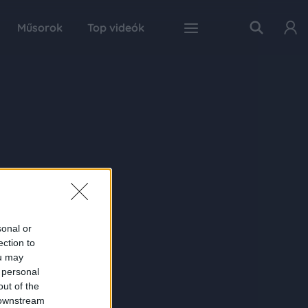
Műsorok
Top videók
sonal or
ection to
ou may
 personal
out of the
 downstream