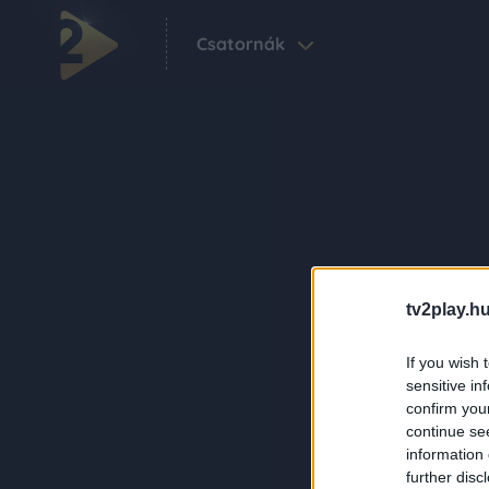
Csatornák
tv2play.hu
If you wish 
sensitive in
confirm you
continue se
information 
further disc