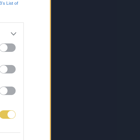
B’s List of