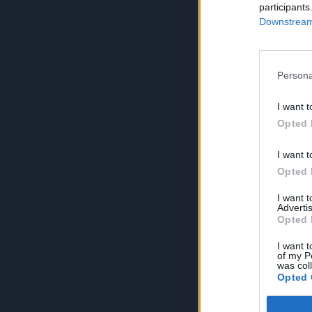
participants
Downstream 
Persona
I want t
Opted 
I want t
Opted 
I want 
Advertis
Opted 
I want t
of my P
was col
Opted 