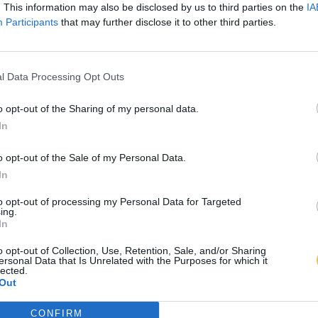
. This information may also be disclosed by us to third parties on the
IA
Participants
that may further disclose it to other third parties.
l Data Processing Opt Outs
o opt-out of the Sharing of my personal data.
In
o opt-out of the Sale of my Personal Data.
In
to opt-out of processing my Personal Data for Targeted
ing.
In
o opt-out of Collection, Use, Retention, Sale, and/or Sharing
ersonal Data that Is Unrelated with the Purposes for which it
lected.
Out
CONFIRM