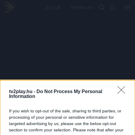
PRÉMIUM
tv2play.hu -
Do Not Process My Personal
Information
If you wish to opt-out of the sale, sharing to third parties, or
processing of your personal or sensitive information for
targeted advertising by us, please use the below opt-out
section to confirm your selection. Please note that after your