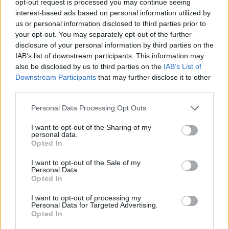
opt-out request is processed you may continue seeing
interest-based ads based on personal information utilized by
us or personal information disclosed to third parties prior to
your opt-out. You may separately opt-out of the further
disclosure of your personal information by third parties on the
IAB’s list of downstream participants. This information may
also be disclosed by us to third parties on the
IAB’s List of
Downstream Participants
that may further disclose it to other
third parties.
Personal Data Processing Opt Outs
I want to opt-out of the Sharing of my
personal data.
Opted In
I want to opt-out of the Sale of my
Personal Data.
Opted In
I want to opt-out of processing my
Personal Data for Targeted Advertising.
Opted In