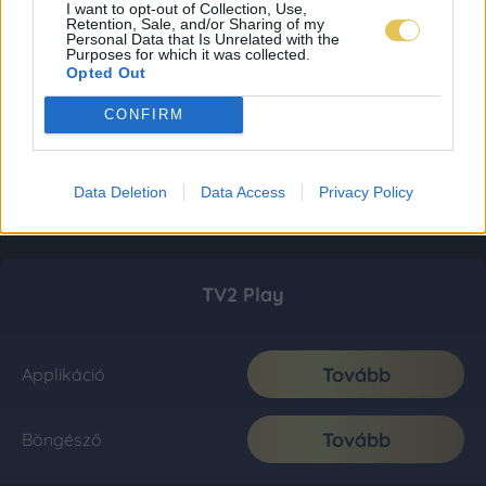
I want to opt-out of Collection, Use,
Retention, Sale, and/or Sharing of my
Personal Data that Is Unrelated with the
Purposes for which it was collected.
Opted Out
CONFIRM
Data Deletion
Data Access
Privacy Policy
TV2 Play
Tovább
Applikáció
Tovább
Böngésző