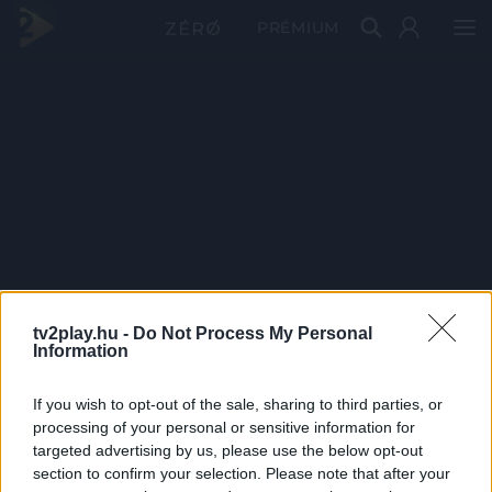
PRÉMIUM
tv2play.hu -
Do Not Process My Personal
Information
If you wish to opt-out of the sale, sharing to third parties, or
processing of your personal or sensitive information for
targeted advertising by us, please use the below opt-out
section to confirm your selection. Please note that after your