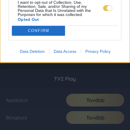
I want to opt-out of Collection, Use,
Retention, Sale, and/or Sharing of my
Personal Data that Is Unrelated with the
Purposes for which it was collected.
Opted Out
CONFIRM
Data Deletion
Data Access
Privacy Policy
TV2 Play
Tovább
Applikáció
Tovább
Böngésző