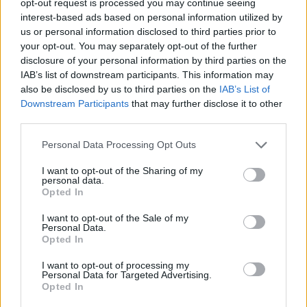
opt-out request is processed you may continue seeing
interest-based ads based on personal information utilized by
us or personal information disclosed to third parties prior to
your opt-out. You may separately opt-out of the further
disclosure of your personal information by third parties on the
IAB’s list of downstream participants. This information may
also be disclosed by us to third parties on the
IAB’s List of
Downstream Participants
that may further disclose it to other
third parties.
Personal Data Processing Opt Outs
I want to opt-out of the Sharing of my
personal data.
Opted In
I want to opt-out of the Sale of my
Personal Data.
Opted In
I want to opt-out of processing my
Personal Data for Targeted Advertising.
Opted In