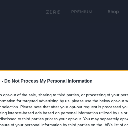
Shop
PRÉMIUM
 -
Do Not Process My Personal Information
to opt-out of the sale, sharing to third parties, or processing of your per
formation for targeted advertising by us, please use the below opt-out s
r selection. Please note that after your opt-out request is processed y
eing interest-based ads based on personal information utilized by us or
disclosed to third parties prior to your opt-out. You may separately opt-
losure of your personal information by third parties on the IAB’s list of