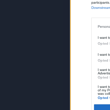
participants
Downstream 
Persona
I want t
Opted 
I want t
Opted 
I want 
Advertis
Opted 
I want t
of my P
was col
Opted 