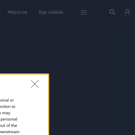
Műsorok
Top videók
sonal or
ection to
ou may
 personal
out of the
 downstream