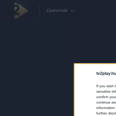
Csatornák
tv2play.hu
If you wish 
sensitive in
confirm you
continue se
information 
further disc