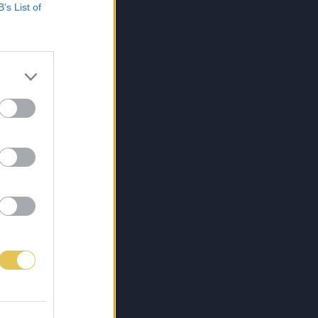
B’s List of