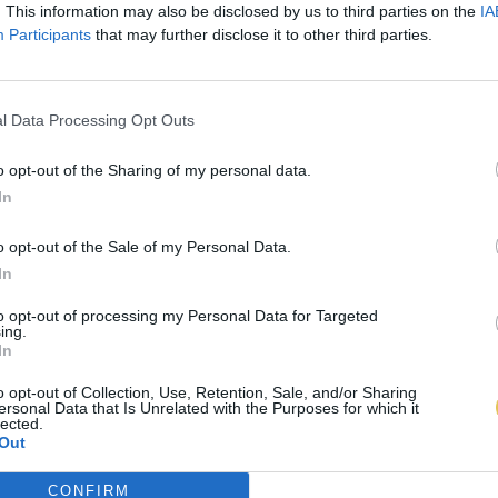
. This information may also be disclosed by us to third parties on the
IA
Participants
that may further disclose it to other third parties.
l Data Processing Opt Outs
o opt-out of the Sharing of my personal data.
In
o opt-out of the Sale of my Personal Data.
In
to opt-out of processing my Personal Data for Targeted
ing.
In
o opt-out of Collection, Use, Retention, Sale, and/or Sharing
ersonal Data that Is Unrelated with the Purposes for which it
lected.
Out
CONFIRM