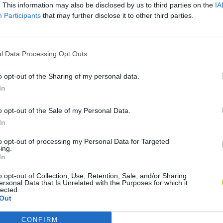
. This information may also be disclosed by us to third parties on the
IA
Participants
that may further disclose it to other third parties.
l Data Processing Opt Outs
o opt-out of the Sharing of my personal data.
In
o opt-out of the Sale of my Personal Data.
In
to opt-out of processing my Personal Data for Targeted
ing.
In
o opt-out of Collection, Use, Retention, Sale, and/or Sharing
ersonal Data that Is Unrelated with the Purposes for which it
lected.
Out
CONFIRM