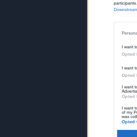
participants
Downstream 
Persona
I want t
Opted 
I want t
Opted 
I want 
Advertis
Opted 
I want t
of my P
was col
Opted 