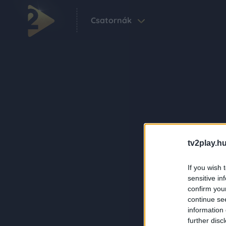
Csatornák
tv2play.hu
If you wish 
sensitive in
confirm you
continue se
information 
further disc