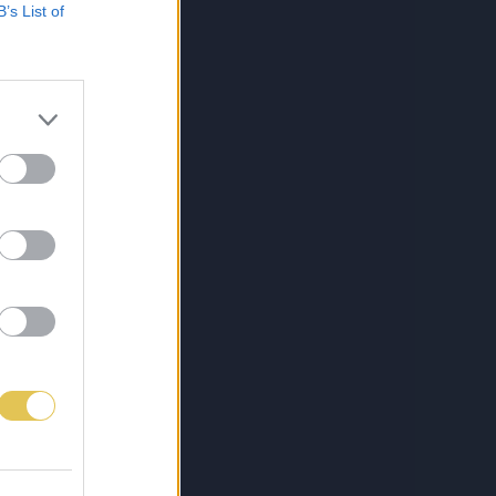
B’s List of