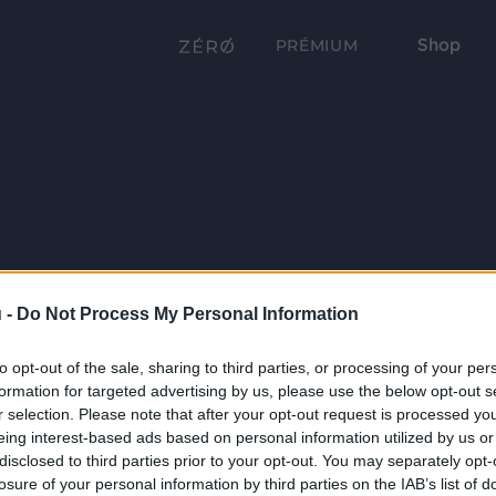
Shop
PRÉMIUM
 -
Do Not Process My Personal Information
to opt-out of the sale, sharing to third parties, or processing of your per
formation for targeted advertising by us, please use the below opt-out s
r selection. Please note that after your opt-out request is processed y
eing interest-based ads based on personal information utilized by us or
disclosed to third parties prior to your opt-out. You may separately opt-
losure of your personal information by third parties on the IAB’s list of