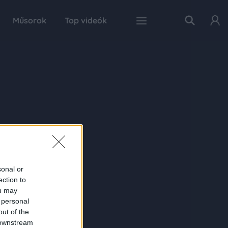
Műsorok
Top videók
sonal or
ection to
ou may
 personal
out of the
 downstream