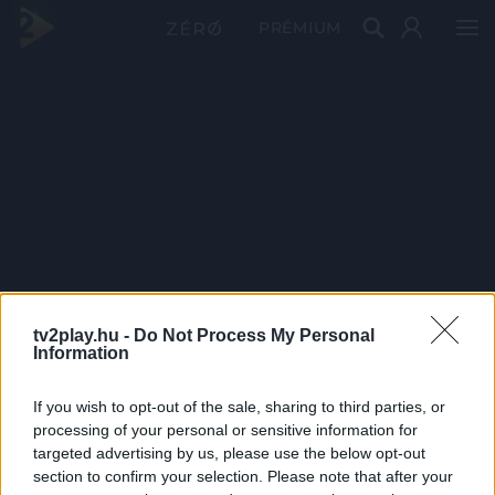
PRÉMIUM
tv2play.hu -
Do Not Process My Personal
Information
If you wish to opt-out of the sale, sharing to third parties, or
processing of your personal or sensitive information for
targeted advertising by us, please use the below opt-out
section to confirm your selection. Please note that after your