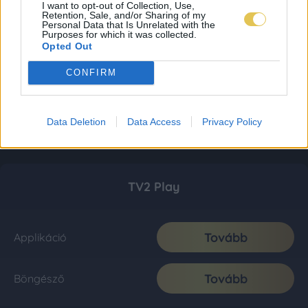
I want to opt-out of Collection, Use,
Retention, Sale, and/or Sharing of my
Personal Data that Is Unrelated with the
Purposes for which it was collected.
Opted Out
CONFIRM
Data Deletion
Data Access
Privacy Policy
TV2 Play
Tovább
Applikáció
Tovább
Böngésző