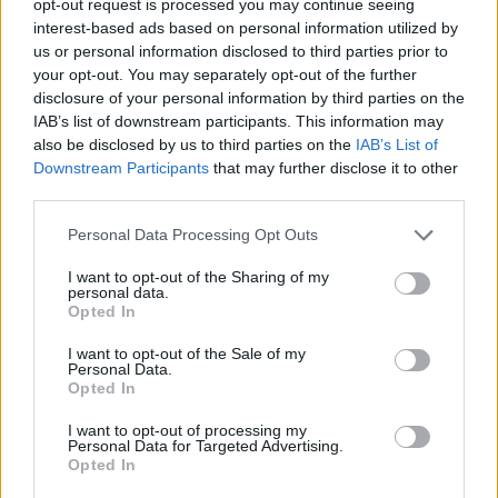
opt-out request is processed you may continue seeing
interest-based ads based on personal information utilized by
us or personal information disclosed to third parties prior to
your opt-out. You may separately opt-out of the further
disclosure of your personal information by third parties on the
IAB’s list of downstream participants. This information may
also be disclosed by us to third parties on the
IAB’s List of
Downstream Participants
that may further disclose it to other
third parties.
Personal Data Processing Opt Outs
I want to opt-out of the Sharing of my
personal data.
Opted In
I want to opt-out of the Sale of my
Personal Data.
Opted In
I want to opt-out of processing my
Personal Data for Targeted Advertising.
Opted In