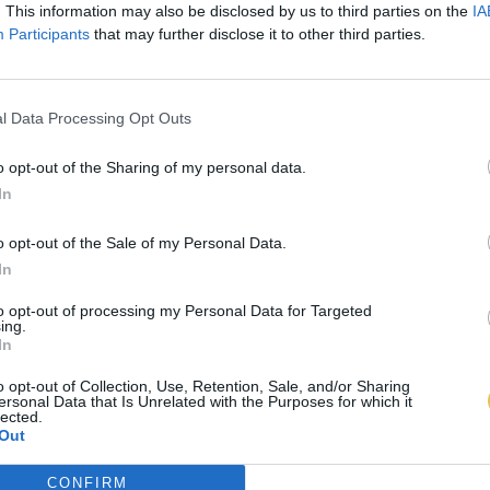
. This information may also be disclosed by us to third parties on the
IA
Participants
that may further disclose it to other third parties.
l Data Processing Opt Outs
o opt-out of the Sharing of my personal data.
In
o opt-out of the Sale of my Personal Data.
In
to opt-out of processing my Personal Data for Targeted
ing.
In
o opt-out of Collection, Use, Retention, Sale, and/or Sharing
ersonal Data that Is Unrelated with the Purposes for which it
lected.
Out
CONFIRM