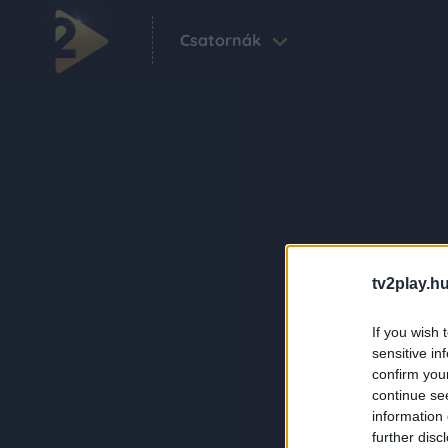
Csatornák
tv2play.hu
If you wish 
sensitive in
confirm you
continue se
information 
further disc