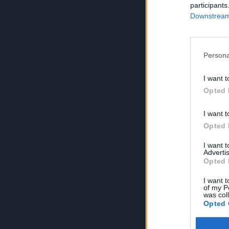
participants
Downstream 
Persona
I want t
Opted 
I want t
Opted 
I want 
Advertis
Opted 
I want t
of my P
was col
Opted 