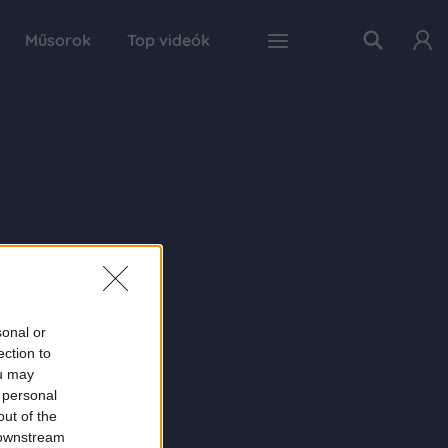
Műsorok
Top videók
sonal or
ection to
ou may
 personal
out of the
 downstream