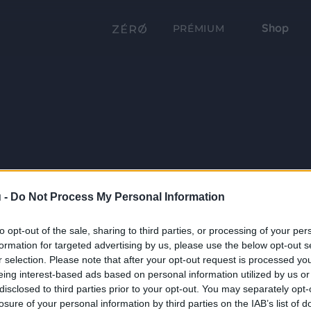
Shop
PRÉMIUM
 -
Do Not Process My Personal Information
to opt-out of the sale, sharing to third parties, or processing of your per
formation for targeted advertising by us, please use the below opt-out s
r selection. Please note that after your opt-out request is processed y
eing interest-based ads based on personal information utilized by us or
disclosed to third parties prior to your opt-out. You may separately opt-
losure of your personal information by third parties on the IAB’s list of