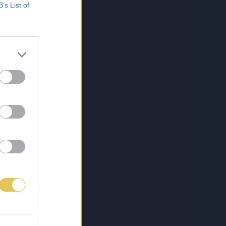
B’s List of