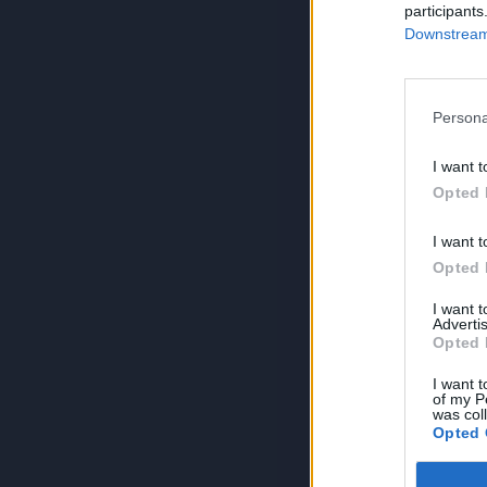
participants
Downstream 
Persona
I want t
Opted 
I want t
Opted 
I want 
Advertis
Opted 
I want t
of my P
was col
Opted 