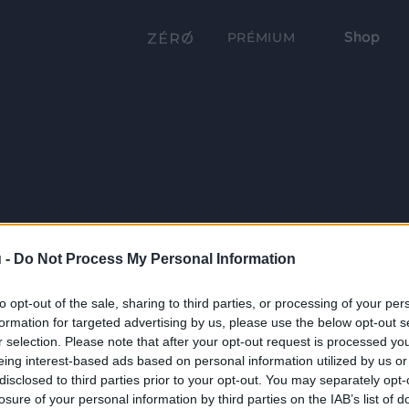
Shop
PRÉMIUM
 -
Do Not Process My Personal Information
to opt-out of the sale, sharing to third parties, or processing of your per
formation for targeted advertising by us, please use the below opt-out s
r selection. Please note that after your opt-out request is processed y
eing interest-based ads based on personal information utilized by us or
disclosed to third parties prior to your opt-out. You may separately opt-
losure of your personal information by third parties on the IAB’s list of