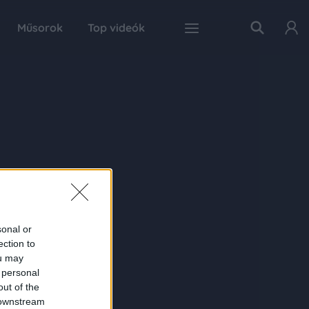
Műsorok
Top videók
sonal or
ection to
ou may
 personal
out of the
 downstream