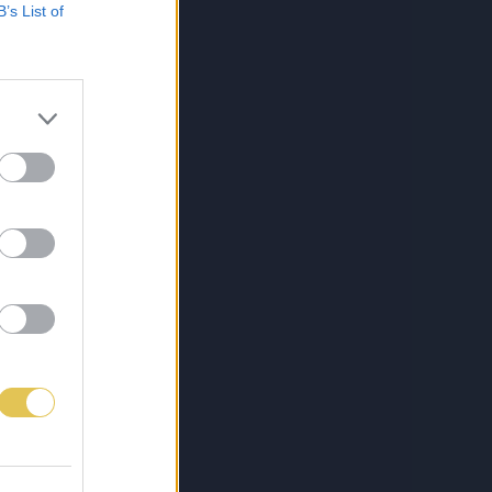
B’s List of