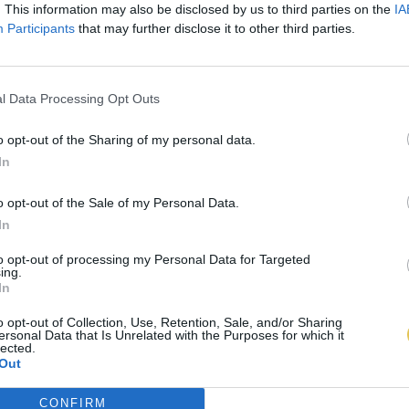
. This information may also be disclosed by us to third parties on the
IA
Participants
that may further disclose it to other third parties.
l Data Processing Opt Outs
o opt-out of the Sharing of my personal data.
In
o opt-out of the Sale of my Personal Data.
In
to opt-out of processing my Personal Data for Targeted
ing.
In
o opt-out of Collection, Use, Retention, Sale, and/or Sharing
ersonal Data that Is Unrelated with the Purposes for which it
lected.
Out
CONFIRM