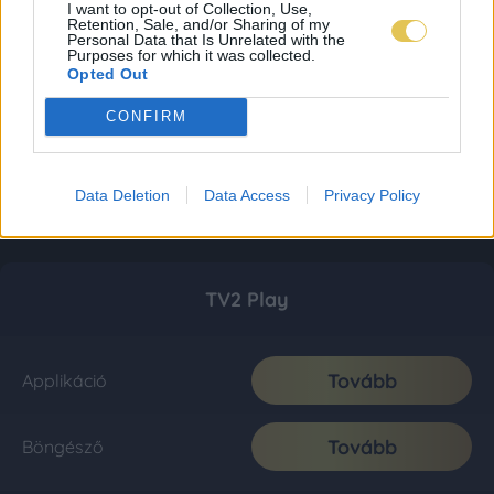
I want to opt-out of Collection, Use,
Retention, Sale, and/or Sharing of my
Personal Data that Is Unrelated with the
Purposes for which it was collected.
Opted Out
CONFIRM
Data Deletion
Data Access
Privacy Policy
TV2 Play
Tovább
Applikáció
Tovább
Böngésző