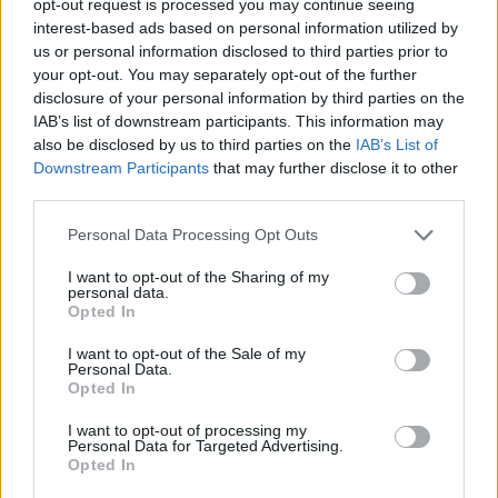
opt-out request is processed you may continue seeing
interest-based ads based on personal information utilized by
us or personal information disclosed to third parties prior to
your opt-out. You may separately opt-out of the further
disclosure of your personal information by third parties on the
IAB’s list of downstream participants. This information may
also be disclosed by us to third parties on the
IAB’s List of
Downstream Participants
that may further disclose it to other
third parties.
Personal Data Processing Opt Outs
I want to opt-out of the Sharing of my
personal data.
Opted In
I want to opt-out of the Sale of my
Personal Data.
Opted In
I want to opt-out of processing my
Personal Data for Targeted Advertising.
Opted In