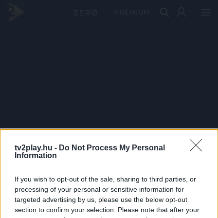
PRÉMIUM
tv2play.hu -
Do Not Process My Personal
Information
If you wish to opt-out of the sale, sharing to third parties, or
processing of your personal or sensitive information for
targeted advertising by us, please use the below opt-out
section to confirm your selection. Please note that after your