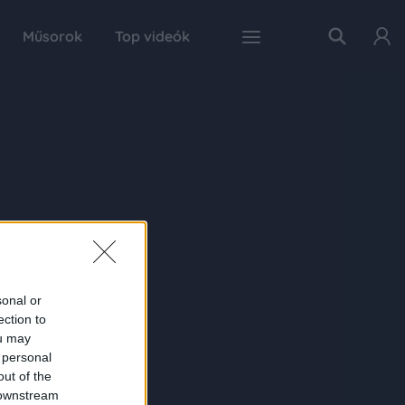
Műsorok
Top videók
sonal or
ection to
ou may
 personal
out of the
 downstream