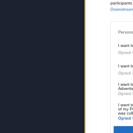
participants
Downstream 
Persona
I want t
Opted 
I want t
Opted 
I want 
Advertis
Opted 
I want t
of my P
was col
Opted 