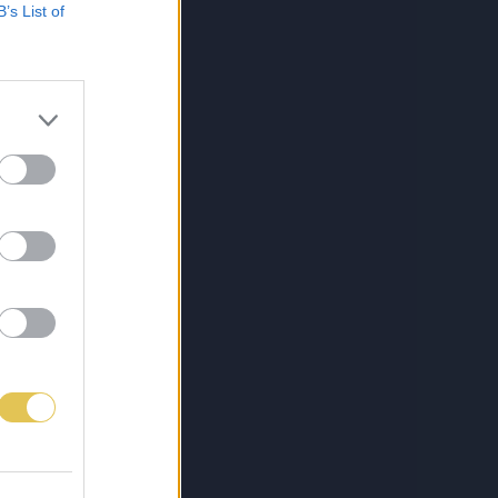
B’s List of