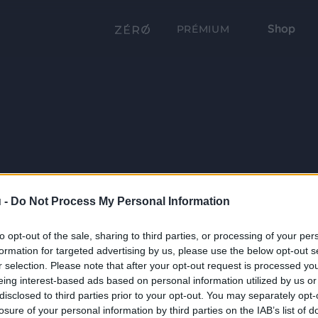
Shop
PRÉMIUM
 -
Do Not Process My Personal Information
to opt-out of the sale, sharing to third parties, or processing of your per
formation for targeted advertising by us, please use the below opt-out s
r selection. Please note that after your opt-out request is processed y
eing interest-based ads based on personal information utilized by us or
disclosed to third parties prior to your opt-out. You may separately opt-
losure of your personal information by third parties on the IAB’s list of