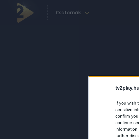
Csatornák
tv2play.hu
If you wish 
sensitive in
confirm you
continue se
information 
further disc