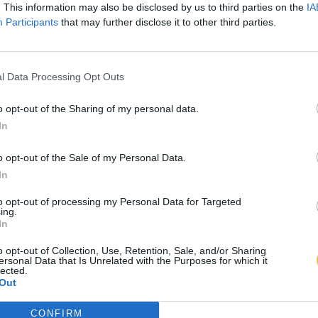
. This information may also be disclosed by us to third parties on the
IA
Participants
that may further disclose it to other third parties.
l Data Processing Opt Outs
o opt-out of the Sharing of my personal data.
In
o opt-out of the Sale of my Personal Data.
In
to opt-out of processing my Personal Data for Targeted
ing.
In
o opt-out of Collection, Use, Retention, Sale, and/or Sharing
ersonal Data that Is Unrelated with the Purposes for which it
lected.
Out
CONFIRM