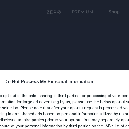
Shop
PRÉMIUM
 -
Do Not Process My Personal Information
to opt-out of the sale, sharing to third parties, or processing of your per
formation for targeted advertising by us, please use the below opt-out s
r selection. Please note that after your opt-out request is processed y
eing interest-based ads based on personal information utilized by us or
disclosed to third parties prior to your opt-out. You may separately opt-
losure of your personal information by third parties on the IAB’s list of