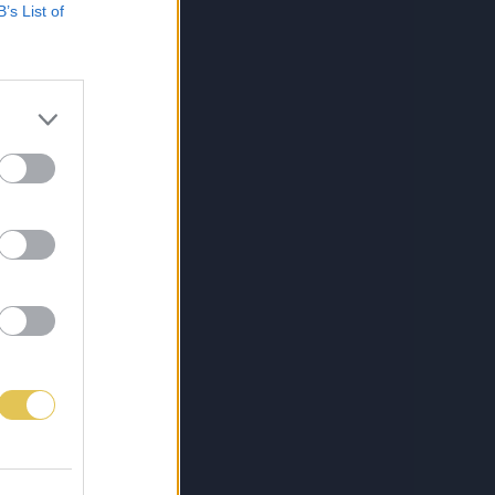
B’s List of