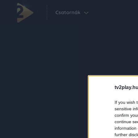
Csatornák
tv2play.hu
If you wish 
sensitive in
confirm you
continue se
information 
further disc