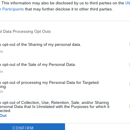
. This information may also be disclosed by us to third parties on the
IA
Participants
that may further disclose it to other third parties.
l Data Processing Opt Outs
o opt-out of the Sharing of my personal data.
In
o opt-out of the Sale of my Personal Data.
In
to opt-out of processing my Personal Data for Targeted
ing.
In
o opt-out of Collection, Use, Retention, Sale, and/or Sharing
ersonal Data that Is Unrelated with the Purposes for which it
lected.
Out
CONFIRM