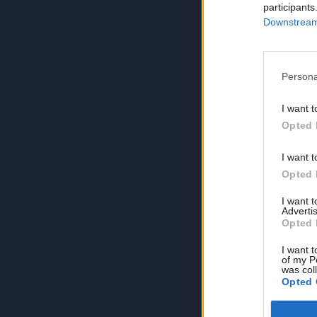
participants
Downstream 
Persona
I want t
Opted 
I want t
Opted 
I want 
Advertis
Opted 
I want t
of my P
was col
Opted 