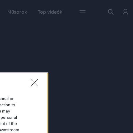
Műsorok
Top videók
sonal or
ection to
ou may
 personal
out of the
 downstream