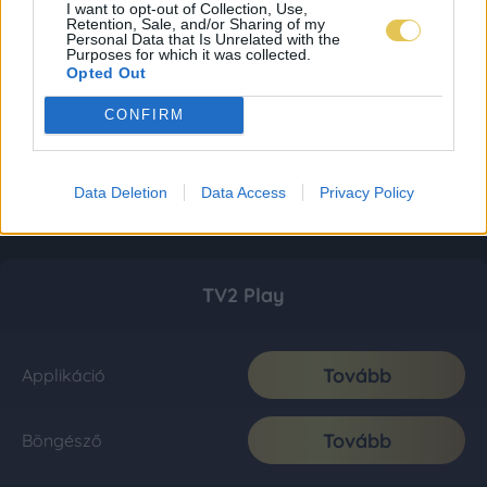
I want to opt-out of Collection, Use,
Retention, Sale, and/or Sharing of my
Personal Data that Is Unrelated with the
Purposes for which it was collected.
Opted Out
CONFIRM
Data Deletion
Data Access
Privacy Policy
TV2 Play
Tovább
Applikáció
Tovább
Böngésző