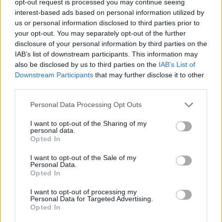
opt-out request is processed you may continue seeing
interest-based ads based on personal information utilized by
us or personal information disclosed to third parties prior to
your opt-out. You may separately opt-out of the further
disclosure of your personal information by third parties on the
IAB’s list of downstream participants. This information may
also be disclosed by us to third parties on the
IAB’s List of
Downstream Participants
that may further disclose it to other
third parties.
Personal Data Processing Opt Outs
I want to opt-out of the Sharing of my
personal data.
Opted In
I want to opt-out of the Sale of my
Personal Data.
Opted In
I want to opt-out of processing my
Personal Data for Targeted Advertising.
Opted In