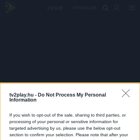
PRÉMIUM
tv2play.hu -
Do Not Process My Personal
Information
If you wish to opt-out of the sale, sharing to third parties, or
processing of your personal or sensitive information for
targeted advertising by us, please use the below opt-out
section to confirm your selection. Please note that after your