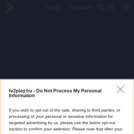
PRÉMIUM
tv2play.hu -
Do Not Process My Personal
Information
If you wish to opt-out of the sale, sharing to third parties, or
processing of your personal or sensitive information for
targeted advertising by us, please use the below opt-out
section to confirm your selection. Please note that after your