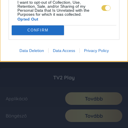
I want to opt-out of Collection, Use,
Retention, Sale, and/or Sharing of my
Personal Data that Is Unrelated with the
Purposes for which it was collected.
Opted Out
CONFIRM
Data Deletion
Data Access
Privacy Policy
TV2 Play
Tovább
Applikáció
Tovább
Böngésző