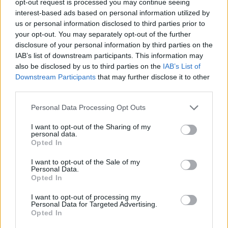
opt-out request is processed you may continue seeing
interest-based ads based on personal information utilized by
us or personal information disclosed to third parties prior to
your opt-out. You may separately opt-out of the further
disclosure of your personal information by third parties on the
IAB’s list of downstream participants. This information may
also be disclosed by us to third parties on the
IAB’s List of
Downstream Participants
that may further disclose it to other
third parties.
Personal Data Processing Opt Outs
I want to opt-out of the Sharing of my
personal data.
Opted In
I want to opt-out of the Sale of my
Personal Data.
Opted In
I want to opt-out of processing my
Personal Data for Targeted Advertising.
Opted In