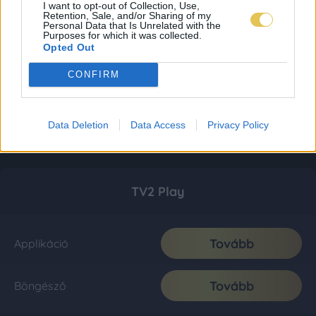
I want to opt-out of Collection, Use,
Retention, Sale, and/or Sharing of my
Personal Data that Is Unrelated with the
Purposes for which it was collected.
Opted Out
CONFIRM
Data Deletion
Data Access
Privacy Policy
TV2 Play
Tovább
Applikáció
Tovább
Böngésző