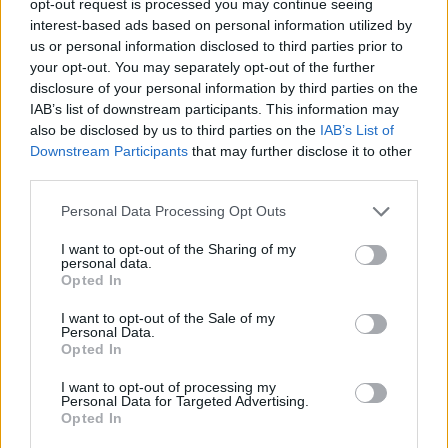
opt-out request is processed you may continue seeing
interest-based ads based on personal information utilized by
us or personal information disclosed to third parties prior to
your opt-out. You may separately opt-out of the further
disclosure of your personal information by third parties on the
IAB’s list of downstream participants. This information may
also be disclosed by us to third parties on the
IAB’s List of
Downstream Participants
that may further disclose it to other
third parties.
Personal Data Processing Opt Outs
I want to opt-out of the Sharing of my
personal data.
Opted In
I want to opt-out of the Sale of my
Personal Data.
Opted In
I want to opt-out of processing my
Personal Data for Targeted Advertising.
Opted In