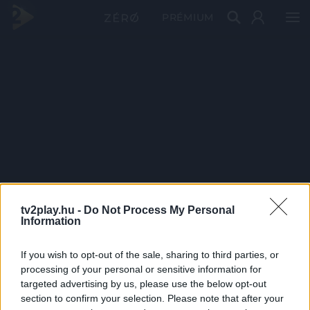
PRÉMIUM
tv2play.hu -
Do Not Process My Personal
Information
If you wish to opt-out of the sale, sharing to third parties, or
processing of your personal or sensitive information for
targeted advertising by us, please use the below opt-out
section to confirm your selection. Please note that after your