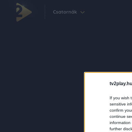
Csatornák
tv2play.hu
If you wish 
sensitive in
confirm you
continue se
information 
further disc