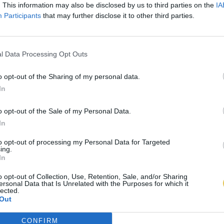
. This information may also be disclosed by us to third parties on the
IA
Participants
that may further disclose it to other third parties.
l Data Processing Opt Outs
o opt-out of the Sharing of my personal data.
In
o opt-out of the Sale of my Personal Data.
In
to opt-out of processing my Personal Data for Targeted
ing.
In
o opt-out of Collection, Use, Retention, Sale, and/or Sharing
ersonal Data that Is Unrelated with the Purposes for which it
lected.
Out
CONFIRM