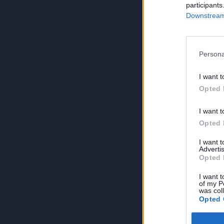
participants
Downstream 
Persona
I want t
Opted 
I want t
Opted 
I want 
Advertis
Opted 
I want t
of my P
was col
Opted 