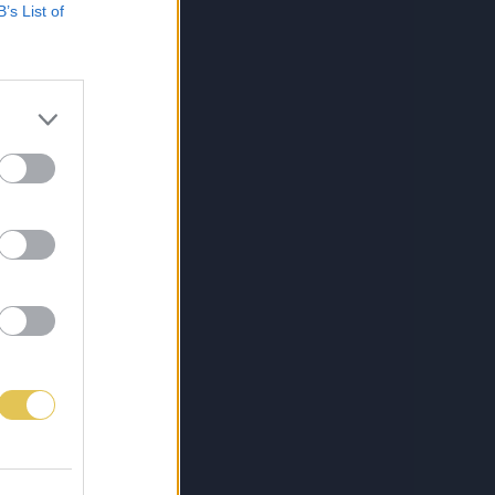
B’s List of