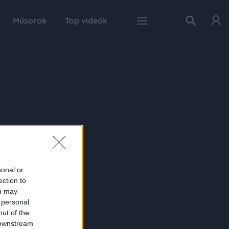
Műsorok
Top videók
sonal or
ection to
ou may
 personal
out of the
 downstream