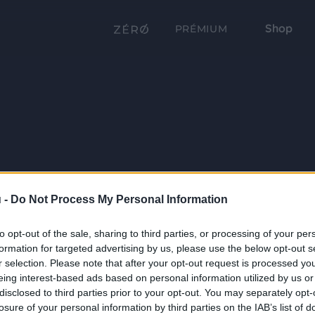
Shop
PRÉMIUM
 -
Do Not Process My Personal Information
to opt-out of the sale, sharing to third parties, or processing of your per
formation for targeted advertising by us, please use the below opt-out s
r selection. Please note that after your opt-out request is processed y
eing interest-based ads based on personal information utilized by us or
disclosed to third parties prior to your opt-out. You may separately opt-
losure of your personal information by third parties on the IAB’s list of