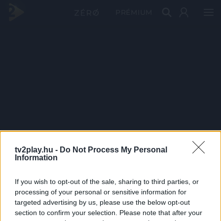
PRÉMIUM
tv2play.hu -
Do Not Process My Personal
Information
If you wish to opt-out of the sale, sharing to third parties, or
processing of your personal or sensitive information for
targeted advertising by us, please use the below opt-out
section to confirm your selection. Please note that after your