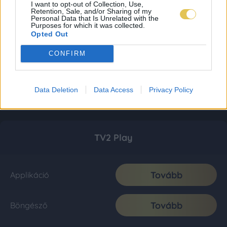
I want to opt-out of Collection, Use,
Retention, Sale, and/or Sharing of my
Personal Data that Is Unrelated with the
Purposes for which it was collected.
Opted Out
CONFIRM
Data Deletion
Data Access
Privacy Policy
TV2 Play
Tovább
Applikáció
Tovább
Böngésző