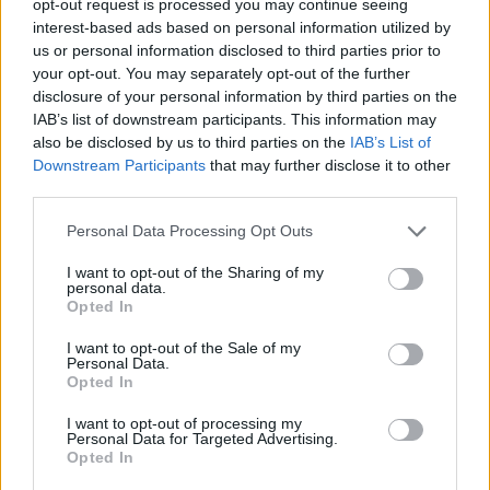
opt-out request is processed you may continue seeing
interest-based ads based on personal information utilized by
us or personal information disclosed to third parties prior to
your opt-out. You may separately opt-out of the further
disclosure of your personal information by third parties on the
IAB’s list of downstream participants. This information may
also be disclosed by us to third parties on the
IAB’s List of
Downstream Participants
that may further disclose it to other
third parties.
Personal Data Processing Opt Outs
I want to opt-out of the Sharing of my
personal data.
Opted In
I want to opt-out of the Sale of my
Personal Data.
Opted In
I want to opt-out of processing my
Personal Data for Targeted Advertising.
Opted In